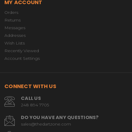
MY ACCOUNT
Orders
Returns
Messages
Addresses
Wish Lists
Recently Viewed
Account Settings
CONNECT WITH US
CALL US
248 894 7705
DO YOU HAVE ANY QUESTIONS?
sales@thedartzone.com