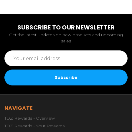
SUBSCRIBE TO OUR NEWSLETTER
Get the latest updates on new products and upcoming
sales
Email
Address
NAVIGATE
TDZ Rewards - Overview
TDZ Rewards - Your Rewards