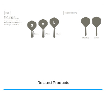
Related Products