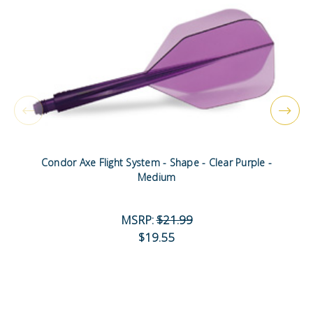
Condor Axe Flight System - Shape - Clear Purple -
Medium
MSRP:
$21.99
$19.55