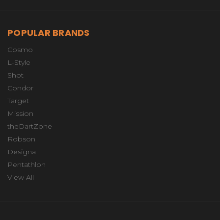
POPULAR BRANDS
Cosmo
L-Style
Shot
Condor
Target
Mission
theDartZone
Robson
Designa
Pentathlon
View All