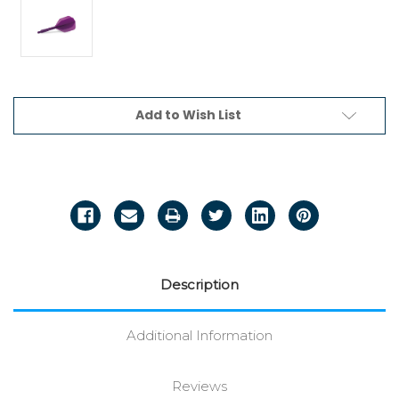
Current
Add to Wish List
Stock:
Description
Additional Information
Reviews