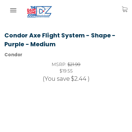
Condor Axe Flight System - Shape -
Purple - Medium
Condor
MSRP:
$21.99
$19.55
(You save
$2.44
)