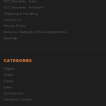
TDZ Rewards - Earn
TDZ Rewards - Redeem
Shipping & Handling
Contact Us
Privacy Policy
Returns / Refunds / Price Adjustments
Sitemap
CATEGORIES
Flights
Shafts
Cases
Darts
Accessories
Clearance Center