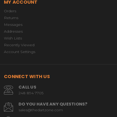
MY ACCOUNT
Orders
Returns
Messages
Addresses
Wish Lists
Recently Viewed
Account Settings
CONNECT WITH US
CALL US
248 894 7705
DO YOU HAVE ANY QUESTIONS?
sales@thedartzone.com