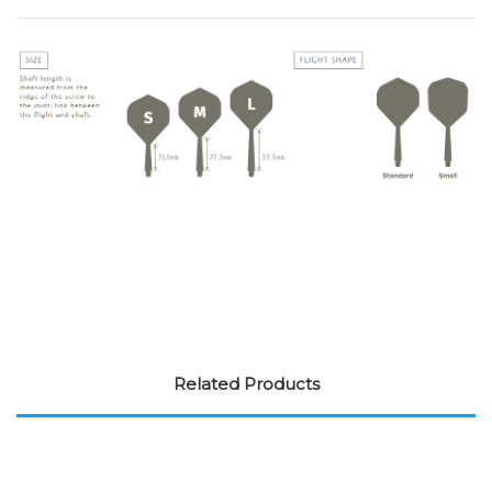
Related Products