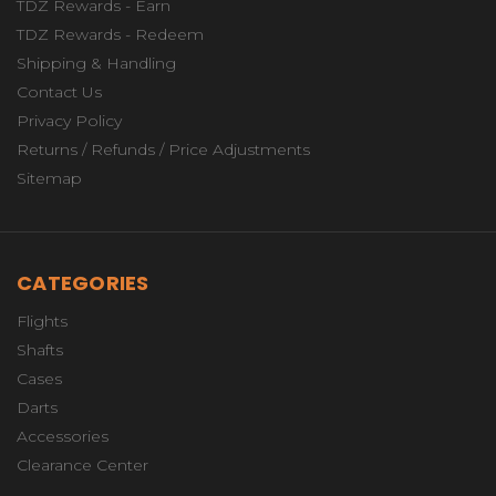
TDZ Rewards - Earn
TDZ Rewards - Redeem
Shipping & Handling
Contact Us
Privacy Policy
Returns / Refunds / Price Adjustments
Sitemap
CATEGORIES
Flights
Shafts
Cases
Darts
Accessories
Clearance Center