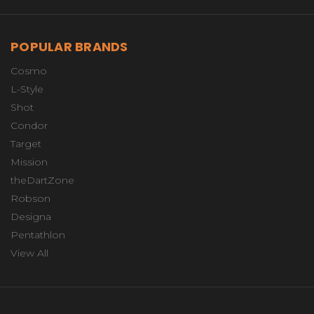
POPULAR BRANDS
Cosmo
L-Style
Shot
Condor
Target
Mission
theDartZone
Robson
Designa
Pentathlon
View All