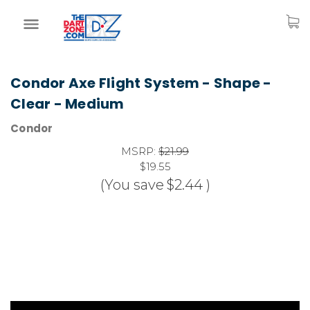
Condor Axe Flight System - Shape -
Clear - Medium
Condor
MSRP:
$21.99
$19.55
(You save
$2.44
)