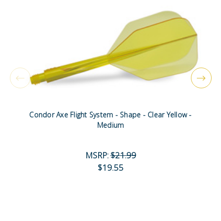
Condor Axe Flight System - Shape - Clear Yellow -
Medium
MSRP:
$21.99
$19.55