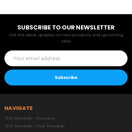
SUBSCRIBE TO OUR NEWSLETTER
Get the latest updates on new products and upcoming
sales
Email
Address
NAVIGATE
TDZ Rewards - Overview
TDZ Rewards - Your Rewards