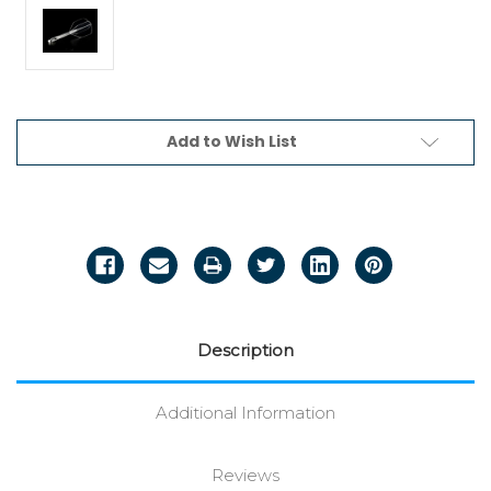
Current
Add to Wish List
Stock:
Description
Additional Information
Reviews