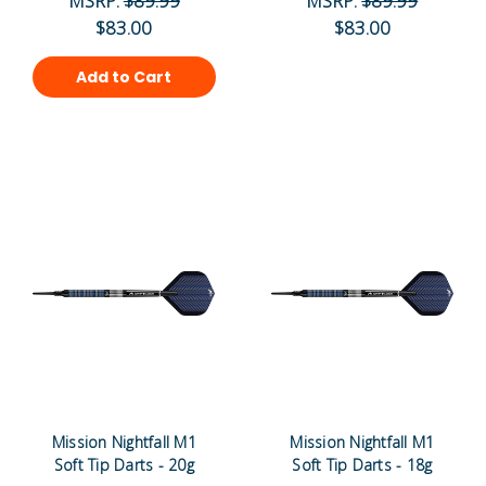
MSRP:
$89.99
MSRP:
$89.99
$83.00
$83.00
Add to Cart
Mission Nightfall M1
Mission Nightfall M1
Soft Tip Darts - 20g
Soft Tip Darts - 18g