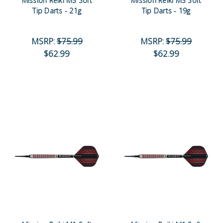
Mission Reiki M3 Soft
Mission Reiki M3 Soft
Tip Darts - 21g
Tip Darts - 19g
MSRP:
$75.99
MSRP:
$75.99
$62.99
$62.99