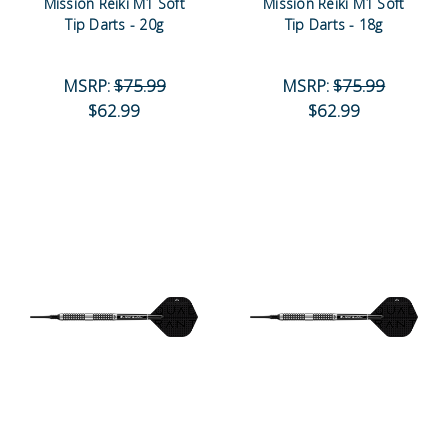
Mission Reiki M1 Soft
Mission Reiki M1 Soft
Tip Darts - 20g
Tip Darts - 18g
MSRP:
$75.99
MSRP:
$75.99
$62.99
$62.99