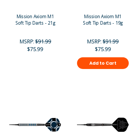
Mission Axiom M1
Mission Axiom M1
Soft Tip Darts - 21g
Soft Tip Darts - 19g
MSRP:
$91.99
MSRP:
$91.99
$75.99
$75.99
Add to Cart