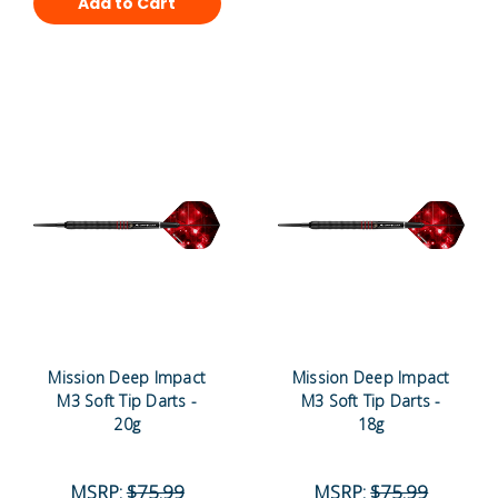
Add to Cart
Mission Deep Impact
Mission Deep Impact
M3 Soft Tip Darts -
M3 Soft Tip Darts -
20g
18g
MSRP:
$75.99
MSRP:
$75.99