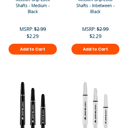
Shafts - Medium -
Shafts - Inbetween -
Black
Black
MSRP:
$2.99
MSRP:
$2.99
$2.29
$2.29
Add to Cart
Add to Cart