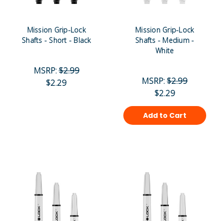
Mission Grip-Lock
Mission Grip-Lock
Shafts - Short - Black
Shafts - Medium -
White
MSRP:
$2.99
MSRP:
$2.99
$2.29
$2.29
Add to Cart