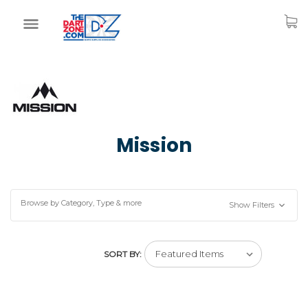
Mission
Browse by Category, Type & more
Show Filters
SORT BY: