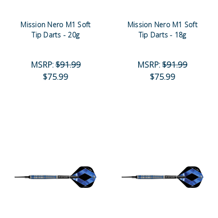
Mission Nero M1 Soft
Mission Nero M1 Soft
Tip Darts - 20g
Tip Darts - 18g
MSRP:
$91.99
MSRP:
$91.99
$75.99
$75.99