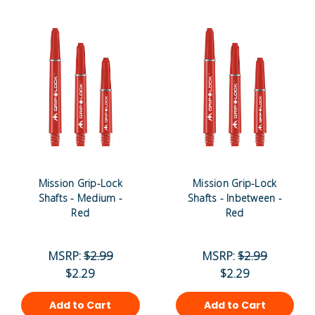
Mission Grip-Lock
Mission Grip-Lock
Shafts - Medium -
Shafts - Inbetween -
Red
Red
MSRP:
$2.99
MSRP:
$2.99
$2.29
$2.29
Add to Cart
Add to Cart