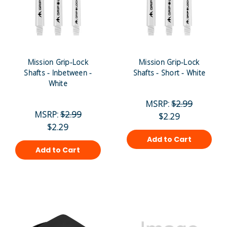
Mission Grip-Lock
Mission Grip-Lock
Shafts - Inbetween -
Shafts - Short - White
White
MSRP:
$2.99
MSRP:
$2.99
$2.29
$2.29
Add to Cart
Add to Cart