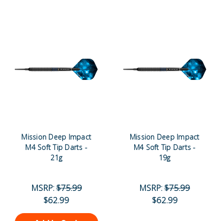
Mission Deep Impact
Mission Deep Impact
M4 Soft Tip Darts -
M4 Soft Tip Darts -
21g
19g
MSRP:
$75.99
MSRP:
$75.99
$62.99
$62.99