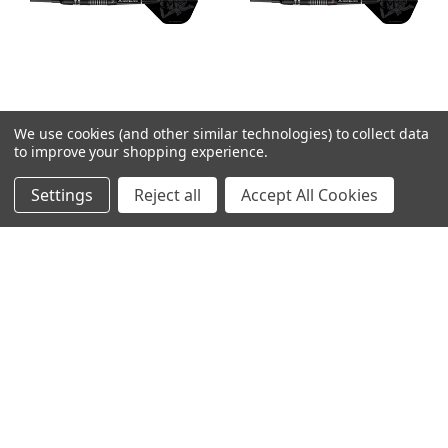
We use cookies (and other similar technologies) to collect data
Mission Kuro M2 Soft
Mission Kuro M2 Soft
to improve your shopping experience.
Tip Darts - 21g
Tip Darts - 19g
Settings
Reject all
Accept All Cookies
MSRP:
$99.99
MSRP:
$99.99
$82.99
$82.99