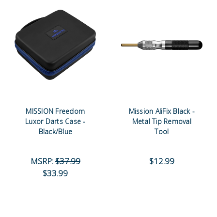
MISSION Freedom
Mission AliFix Black -
Luxor Darts Case -
Metal Tip Removal
Black/Blue
Tool
MSRP:
$37.99
$12.99
$33.99