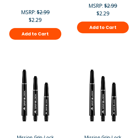
MSRP:
$2.99
MSRP:
$2.99
$2.29
$2.29
Add to Cart
Add to Cart
Mission Grip-Lock
Mission Grip-Lock