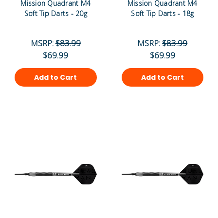
Mission Quadrant M4
Mission Quadrant M4
Soft Tip Darts - 20g
Soft Tip Darts - 18g
MSRP:
$83.99
MSRP:
$83.99
$69.99
$69.99
Add to Cart
Add to Cart