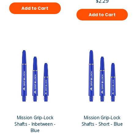
$2.29
Add to Cart
Add to Cart
Mission Grip-Lock
Mission Grip-Lock
Shafts - Inbetween -
Shafts - Short - Blue
Blue