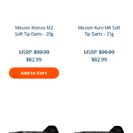
Mission Kronos M2
Mission Kuro M4 Soft
Soft Tip Darts - 20g
Tip Darts - 21g
MSRP:
$99.99
MSRP:
$99.99
$82.99
$82.99
Add to Cart