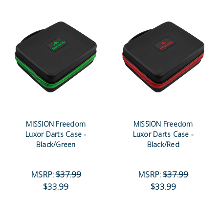
MISSION Freedom
MISSION Freedom
Luxor Darts Case -
Luxor Darts Case -
Black/Green
Black/Red
MSRP:
$37.99
MSRP:
$37.99
$33.99
$33.99