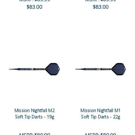
$83.00
$83.00
Mission Nightfall M2
Mission Nightfall M1
Soft Tip Darts - 19g
Soft Tip Darts - 22g