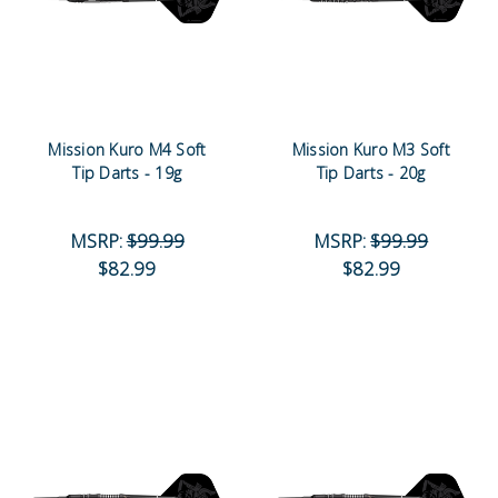
Mission Kuro M4 Soft
Mission Kuro M3 Soft
Tip Darts - 19g
Tip Darts - 20g
MSRP:
$99.99
MSRP:
$99.99
$82.99
$82.99