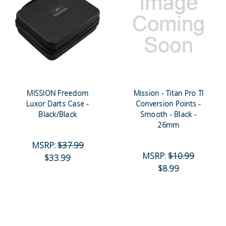
MISSION Freedom
Mission - Titan Pro TI
Luxor Darts Case -
Conversion Points -
Black/Black
Smooth - Black -
26mm
MSRP:
$37.99
MSRP:
$10.99
$33.99
$8.99