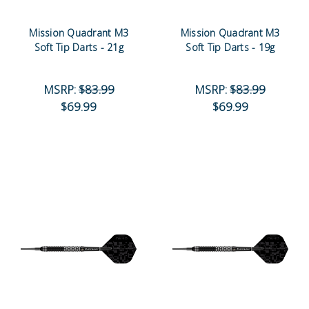
Mission Quadrant M3
Mission Quadrant M3
Soft Tip Darts - 21g
Soft Tip Darts - 19g
MSRP:
$83.99
MSRP:
$83.99
$69.99
$69.99