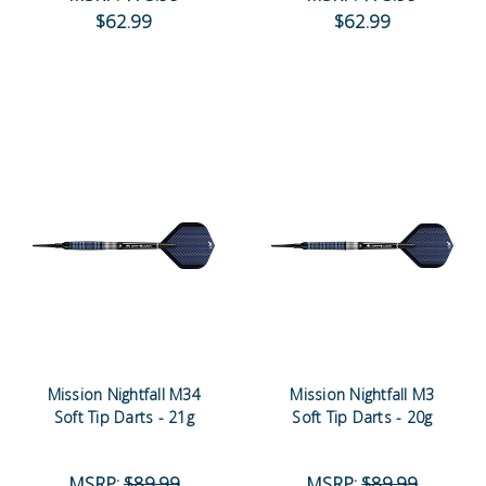
$62.99
$62.99
Mission Nightfall M34
Mission Nightfall M3
Soft Tip Darts - 21g
Soft Tip Darts - 20g
MSRP:
$89.99
MSRP:
$89.99