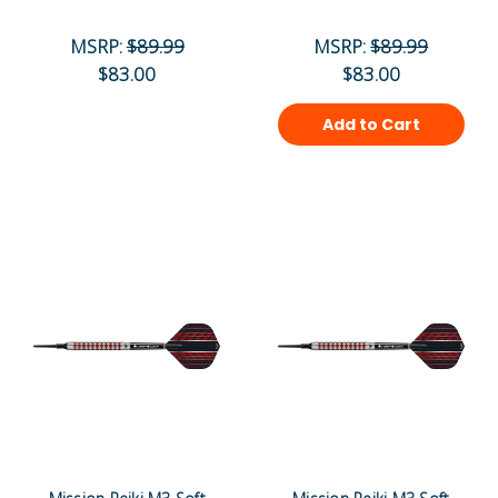
MSRP:
$89.99
MSRP:
$89.99
$83.00
$83.00
Add to Cart