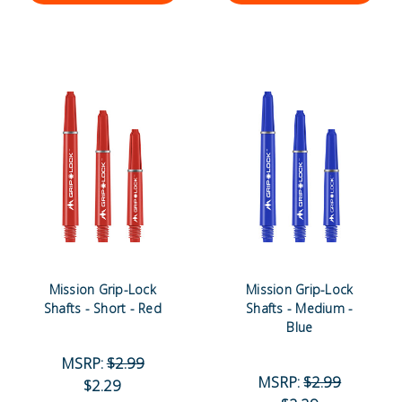
Mission Grip-Lock
Mission Grip-Lock
Shafts - Short - Red
Shafts - Medium -
Blue
MSRP:
$2.99
MSRP:
$2.99
$2.29