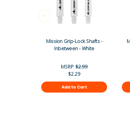
Mission Grip-Lock Shafts -
M
Inbetween - White
MSRP:
$2.99
$2.29
Add to Cart