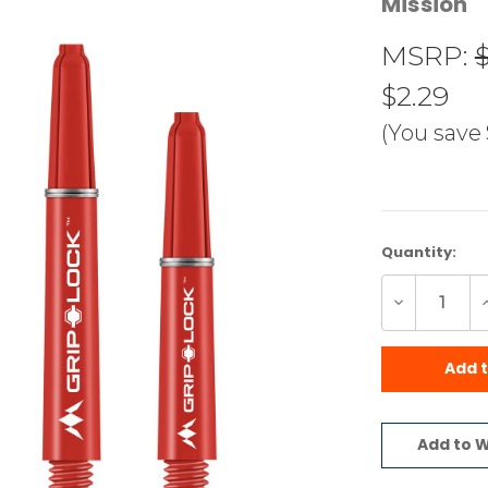
Mission
MSRP:
$2.29
(You save
Current
Quantity:
Stock:
Decrease
I
Quantity
Q
of
o
undefined
u
Add 
Add to W