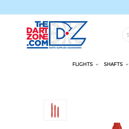
FLIGHTS
SHAFTS