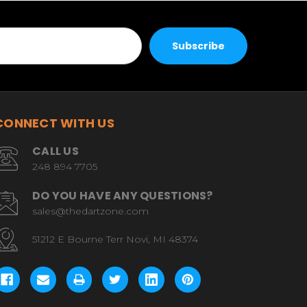
CONNECT WITH US
CALL US
248 894 7705
DO YOU HAVE ANY QUESTIONS?
sales@thedartzone.com
51212 E Bourne Terr Novi, MI 48374