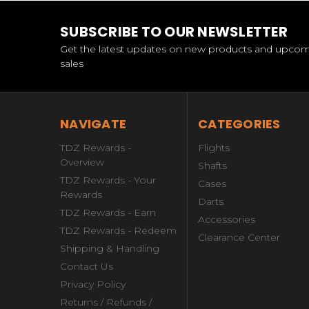
SUBSCRIBE TO OUR NEWSLETTER
Get the latest updates on new products and upco
sales
NAVIGATE
CATEGORIES
TDZ Rewards -
Flights
Overview
Shafts
TDZ Rewards - Your
Cases
Rewards
Darts
TDZ Rewards - Earn
Accessories
TDZ Rewards - Redeem
Clearance Center
Shipping & Handling
Contact Us
Privacy Policy
Returns / Refunds /