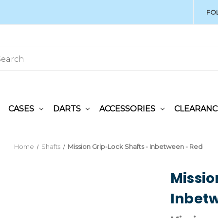
FO
CASES
DARTS
ACCESSORIES
CLEARANC
Home
Shafts
Mission Grip-Lock Shafts - Inbetween - Red
Missio
Inbetw