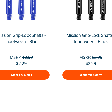
ission Grip-Lock Shafts -
Mission Grip-Lock Shafts
Inbetween - Blue
Inbetween - Black
MSRP:
$2.99
MSRP:
$2.99
$2.29
$2.29
Add to Cart
Add to Cart