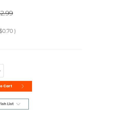
$2.99
$0.70
)
ncrease
uantity
f
ndefined
to Cart
ish List