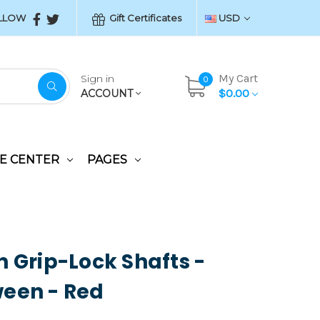
LLOW
Gift Certificates
USD
My Cart
Sign in
0
$0.00
ACCOUNT
E CENTER
PAGES
n Grip-Lock Shafts -
een - Red