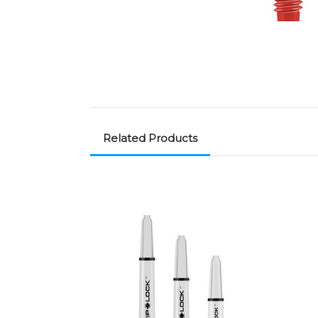
Related Products