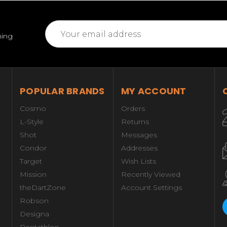
Email
ming
Address
POPULAR BRANDS
MY ACCOUNT
Cosmo
Orders
L-Style
Returns
Shot
Messages
Condor
Addresses
Target
Wish Lists
Mission
Recently Viewed
theDartZone
Account Settings
Robson
Designa