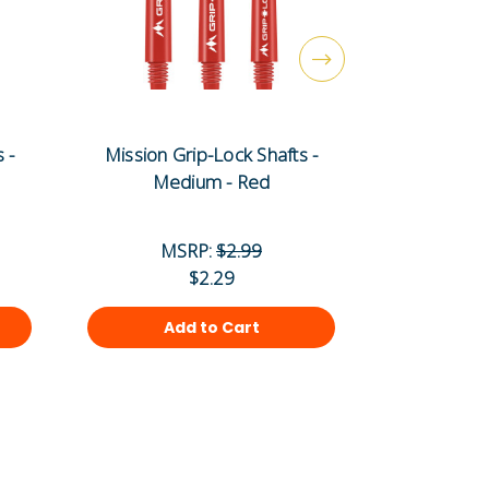
 -
Mission Grip-Lock Shafts -
Mission G
Medium - Red
Sh
MSRP:
$2.99
MS
$2.29
Add to Cart
Ad