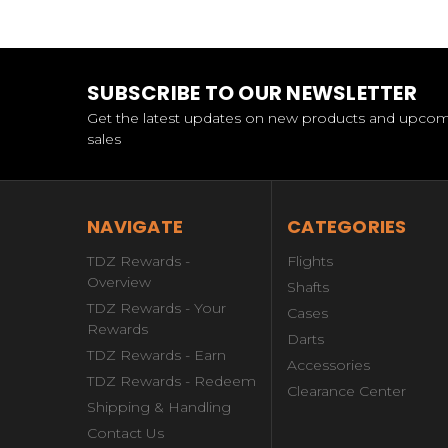
SUBSCRIBE TO OUR NEWSLETTER
Get the latest updates on new products and upco
sales
NAVIGATE
CATEGORIES
TDZ Rewards -
Flights
Overview
Shafts
TDZ Rewards - Your
Cases
Rewards
Darts
TDZ Rewards - Earn
Accessories
TDZ Rewards - Redeem
Clearance Center
Shipping & Handling
Contact Us