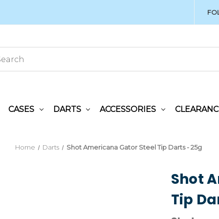
FO
CASES
DARTS
ACCESSORIES
CLEARANC
Home
Darts
Shot Americana Gator Steel Tip Darts - 25g
Shot A
Tip Da