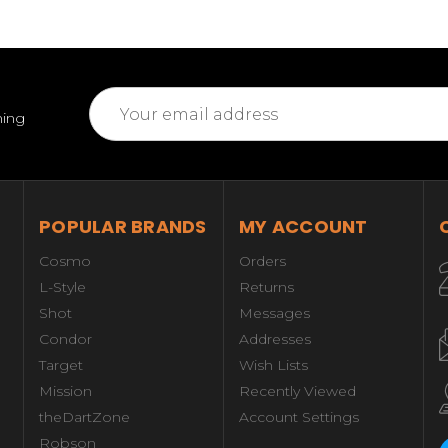
Email
ming
Address
POPULAR BRANDS
MY ACCOUNT
Cosmo
Orders
L-Style
Returns
Shot
Messages
Condor
Addresses
Target
Wish Lists
Mission
Recently Viewed
theDartZone
Account Settings
Robson