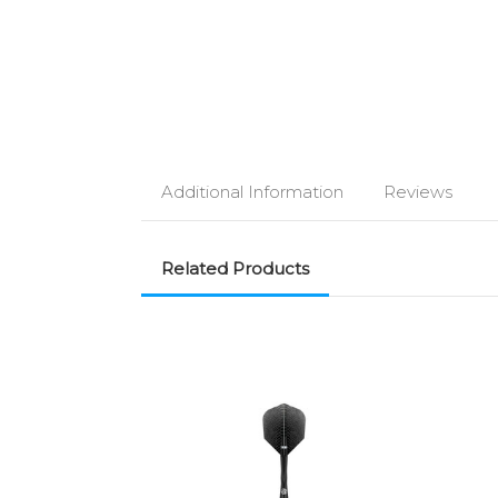
Additional Information
Reviews
Related Products