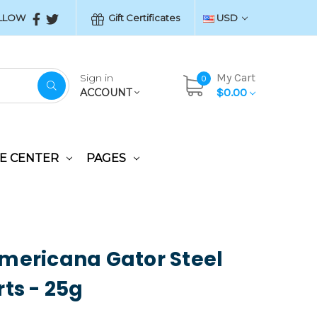
LLOW
Gift Certificates
USD
My Cart
Sign in
0
$0.00
ACCOUNT
E CENTER
PAGES
mericana Gator Steel
rts - 25g