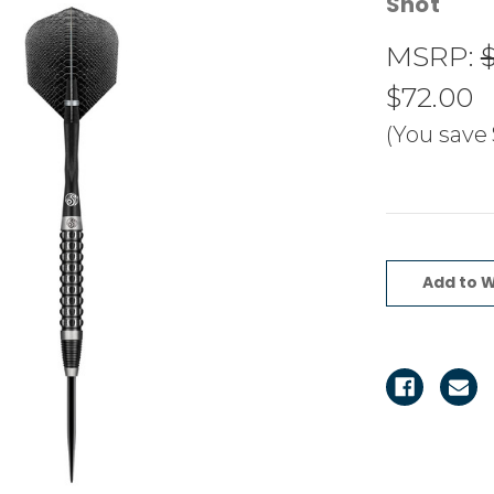
Shot
MSRP:
$
$72.00
(You save
Current
Stock:
Add to W