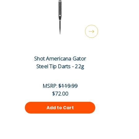
Shot Americana Gator
Shot Ame
Steel Tip Darts - 22g
Steel T
MSRP:
$119.99
MS
$72.00
Add to Cart
Ad