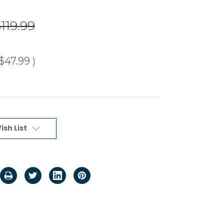
119.99
$47.99
)
ish List