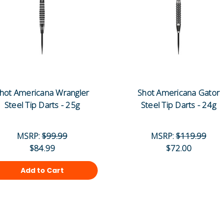
hot Americana Wrangler
Shot Americana Gator
Steel Tip Darts - 25g
Steel Tip Darts - 24g
MSRP:
$99.99
MSRP:
$119.99
$84.99
$72.00
Add to Cart