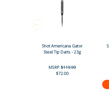
Shot Americana Gator
S
Steel Tip Darts - 23g
MSRP:
$119.99
$72.00