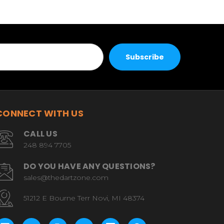
CONNECT WITH US
CALL US
248 894 7705
DO YOU HAVE ANY QUESTIONS?
sales@thedartzone.com
51212 E Bourne Terr Novi, MI 48374