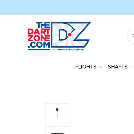
FLIGHTS
SHAFTS