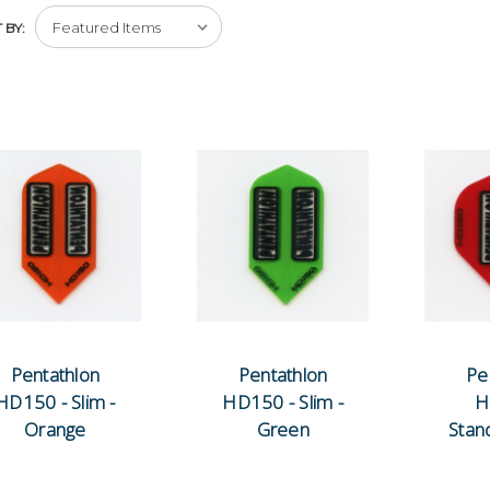
 BY:
Pentathlon
Pentathlon
Pe
HD150 - Slim -
HD150 - Slim -
H
Orange
Green
Stan