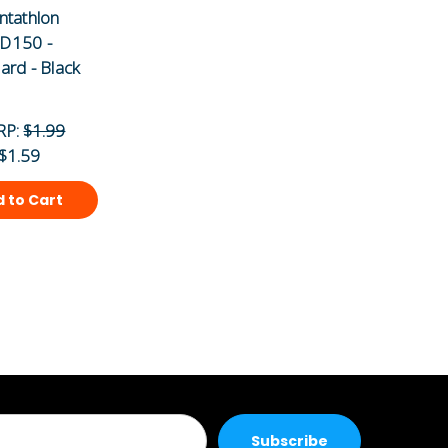
ntathlon
D150 -
ard - Black
RP:
$1.99
$1.59
 to Cart