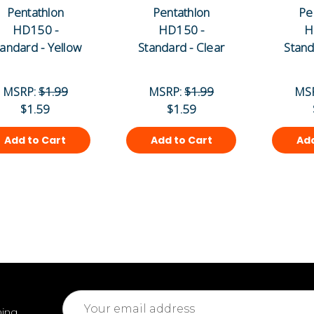
Pentathlon
Pentathlon
Pe
HD150 -
HD150 -
H
tandard - Yellow
Standard - Clear
Stand
MSRP:
$1.99
MSRP:
$1.99
MS
$1.59
$1.59
Add to Cart
Add to Cart
Add
Email
ming
Address