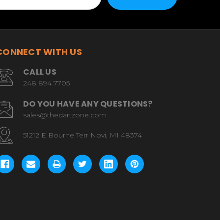
CONNECT WITH US
CALL US
248 894 7705
DO YOU HAVE ANY QUESTIONS?
sales@thedartzone.com
51212 E Bourne Terr Novi, MI 48374