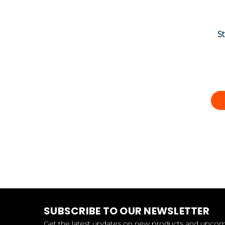
S
SUBSCRIBE TO OUR NEWSLETTER
Get the latest updates on new products and upco