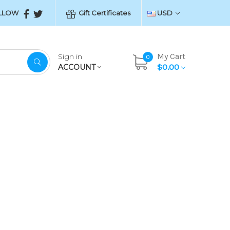
LLOW
Gift Certificates
USD
My Cart
Sign in
0
$0.00
ACCOUNT