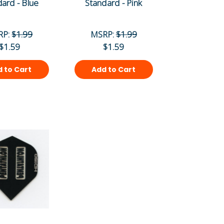
ard - Blue
Standard - Pink
RP:
$1.99
MSRP:
$1.99
$1.59
$1.59
 to Cart
Add to Cart