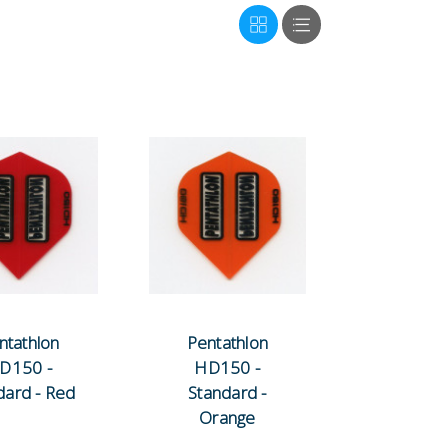
ntathlon
Pentathlon
D150 -
HD150 -
dard - Red
Standard -
Orange