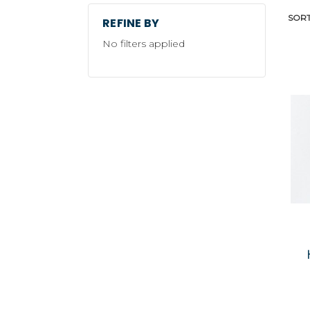
SORT
REFINE BY
No filters applied