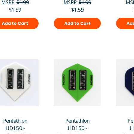
MSRP:
$1.99
MSRP:
$1.99
MS
$1.59
$1.59
Add to Cart
Add to Cart
Add
Pentathlon
Pentathlon
Pe
HD150 -
HD150 -
H