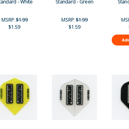
tandard - White
Standard - Green
Stand
MSRP:
$1.99
MSRP:
$1.99
MS
$1.59
$1.59
Add