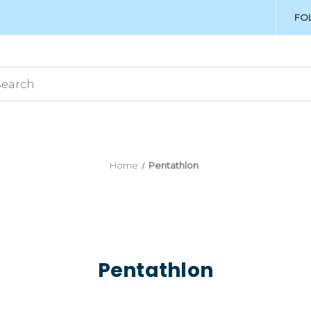
FO
Home
Pentathlon
Pentathlon