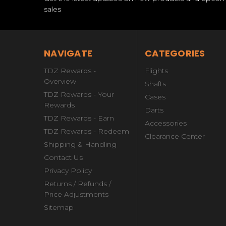
sales
NAVIGATE
CATEGORIES
TDZ Rewards -
Flights
Overview
Shafts
TDZ Rewards - Your
Cases
Rewards
Darts
TDZ Rewards - Earn
Accessories
TDZ Rewards - Redeem
Clearance Center
Shipping & Handling
Contact Us
Privacy Policy
Returns / Refunds /
Price Adjustments
Sitemap