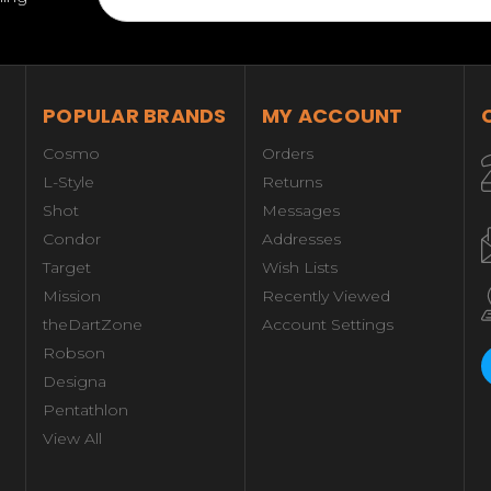
POPULAR BRANDS
MY ACCOUNT
Cosmo
Orders
L-Style
Returns
Shot
Messages
Condor
Addresses
Target
Wish Lists
Mission
Recently Viewed
theDartZone
Account Settings
Robson
Designa
Pentathlon
View All