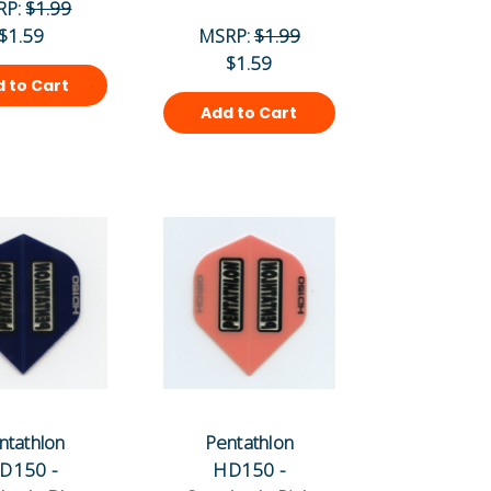
RP:
$1.99
$1.59
MSRP:
$1.99
$1.59
 to Cart
Add to Cart
ntathlon
Pentathlon
D150 -
HD150 -