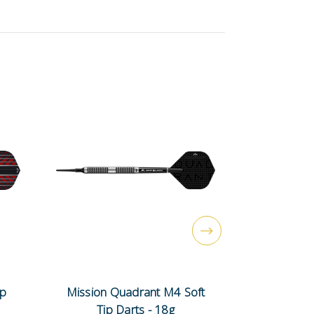
ip
Mission Quadrant M4 Soft
Mission N
Tip Darts - 18g
Tip 