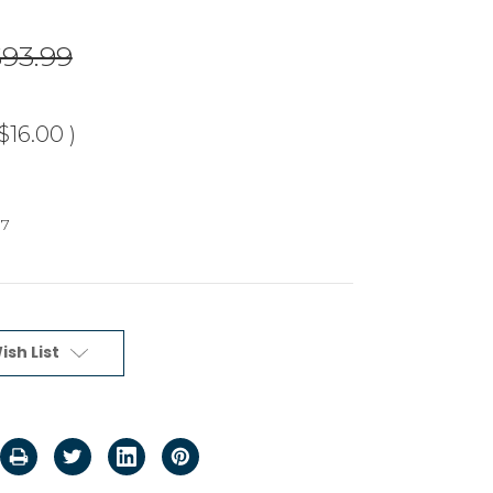
$93.99
$16.00
)
87
ish List