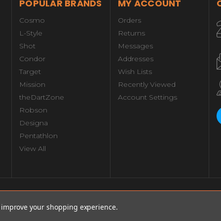
POPULAR BRANDS
MY ACCOUNT
Cosmo
Orders
L-Style
Returns
Shot
Messages
Condor
Addresses
Target
Wish Lists
Mission
Recently Viewed
theDartZone
Account Settings
Robson
Designa
Pentathlon
View All
Total:
$77.
Decrease
Increase
 18g
to improve your shopping experience.
Quantity
Quantity
of
of