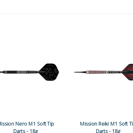
ission Nero M1 Soft Tip
Mission Reiki M1 Soft T
Darts - 18g
Darts - 18g