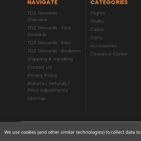
NAVIGATE
CATEGORIES
TDZ Rewards -
Flights
Overview
Shafts
TDZ Rewards - Your
Cases
Rewards
Darts
TDZ Rewards - Earn
Accessories
TDZ Rewards - Redeem
Clearance Center
Shipping & Handling
Contact Us
Privacy Policy
Returns / Refunds /
Price Adjustments
Sitemap
© copyright 2026 theDartZone.com.
Mission Makara M2 Soft Tip Darts -
We use cookies (and other similar technologies) to collect data 