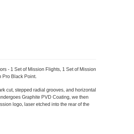
 - 1 Set of Mission Flights, 1 Set of Mission
an Pro Black Point
.
rk cut, stepped radial grooves, and horizontal
el, undergoes Graphite PVD Coating, we then
ion logo, laser etched into the rear of the