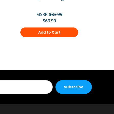
MSRP:
$83.99
MS
$69.99
Add to Cart
Ad