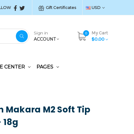
LLOW
Gift Certificates
USD
My Cart
Sign in
0
$0.00
ACCOUNT
E CENTER
PAGES
n Makara M2 Soft Tip
- 18g