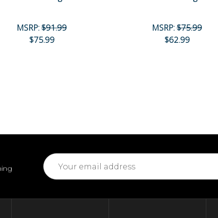
MSRP:
$91.99
MSRP:
$75.99
$75.99
$62.99
Email
ming
Address