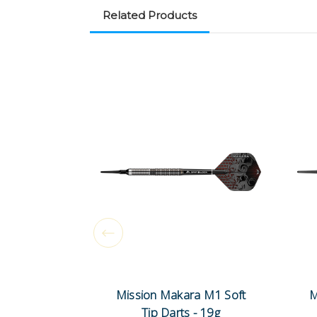
Related Products
Mission Makara M1 Soft
M
Tip Darts - 19g