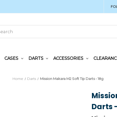
FO
CASES
DARTS
ACCESSORIES
CLEARANC
Home
Darts
Mission Makara M2 Soft Tip Darts - 18g
Missio
Darts 