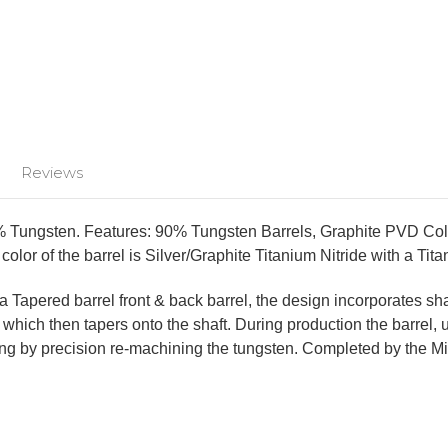
Reviews
 Tungsten. Features: 90% Tungsten Barrels, Graphite PVD Colors
color of the barrel is Silver/Graphite Titanium Nitride with a Tit
a Tapered barrel front & back barrel, the design incorporates sha
rel, which then tapers onto the shaft. During production the barr
ing by precision re-machining the tungsten. Completed by the Miss
!