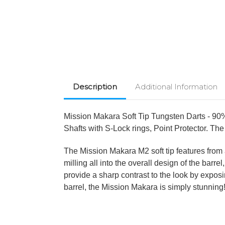
Description
Additional Information
Mission Makara Soft Tip Tungsten Darts - 90%
Shafts with S-Lock rings, Point Protector. The 
The Mission Makara M2 soft tip features from 
milling all into the overall design of the bar
provide a sharp contrast to the look by expos
barrel, the Mission Makara is simply stunning