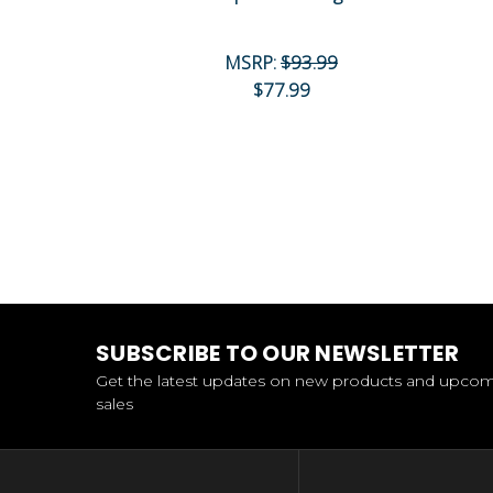
MSRP:
$93.99
$77.99
SUBSCRIBE TO OUR NEWSLETTER
Get the latest updates on new products and upco
sales