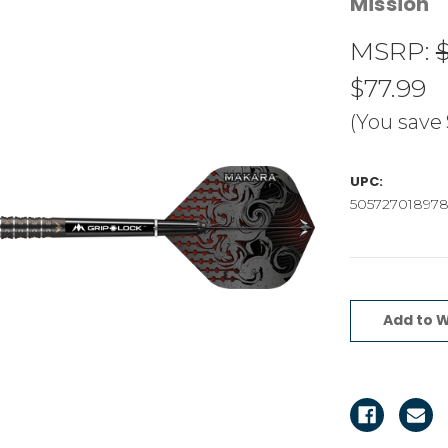
Mission
MSRP:
$77.99
(You save
UPC:
50572701897
Current
Stock:
Add to W