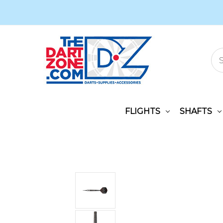
FLIGHTS
SHAFTS