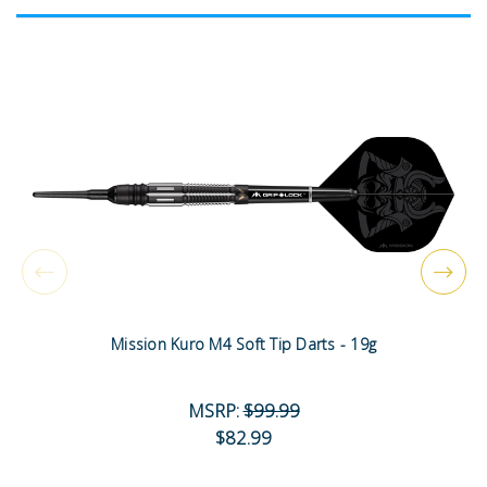
Mission Kuro M4 Soft Tip Darts - 19g
MSRP:
$99.99
$82.99