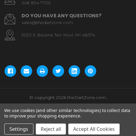
248 894 7705
DO YOU HAVE ANY QUESTIONS?
sales@thedartzone.com
51212 E Bourne Terr Novi, MI 48374
© copyright 2026 theDartZone.com.
We use cookies (and other similar technologies) to collect data
to improve your shopping experience.
Settings
Reject all
Accept All Cookies
Add to Cart
Total:
$62.99