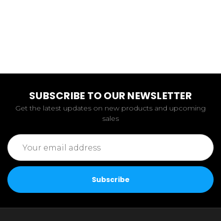
SUBSCRIBE TO OUR NEWSLETTER
Get the latest updates on new products and upcoming
sales
Email
Address