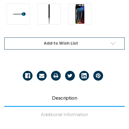
Current
Add to Wish List
Stock:
Description
Additional Information