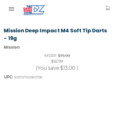
Mission Deep Impact M4 Soft Tip Darts
- 19g
Mission
MSRP:
$75.99
$62.99
(You save
$13.00
)
UPC:
5057270080756