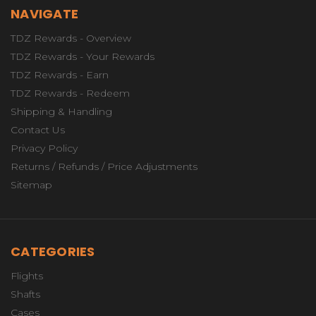
NAVIGATE
TDZ Rewards - Overview
TDZ Rewards - Your Rewards
TDZ Rewards - Earn
TDZ Rewards - Redeem
Shipping & Handling
Contact Us
Privacy Policy
Returns / Refunds / Price Adjustments
Sitemap
CATEGORIES
Flights
Shafts
Cases