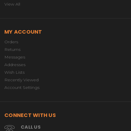
View All
MY ACCOUNT
Orders
Returns
Messages
Addresses
Wish Lists
Recently Viewed
Account Settings
CONNECT WITH US
CALL US