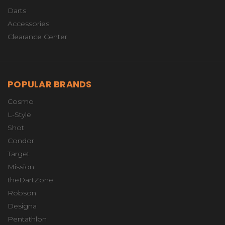
Darts
Accessories
Clearance Center
POPULAR BRANDS
Cosmo
L-Style
Shot
Condor
Target
Mission
theDartZone
Robson
Designa
Pentathlon