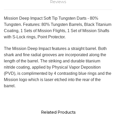
Reviews
Mission Deep Impact Soft Tip Tungsten Darts - 80%
Tungsten. Features: 80% Tungsten Barrels, Black Titanium
Coating, 1 Sets of Mission Flights, 1 Set of Mission Shafts
with S-Lock rings, Point Protector.
The Mission Deep Impact features a straight barrel. Both
shark and fine radial grooves are incorporated along the
length of the barrel. The striking and durable titanium
nitride coating, applied by Physical Vapor Deposition
(PVD), is complimented by 4 contrasting blue rings and the
Mission logo which is laser etched into the rear of the
barrel.
Related Products