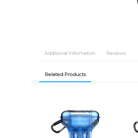
Additional Information
Reviews
Related Products