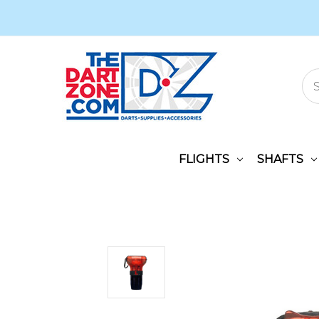
FLIGHTS
SHAFTS