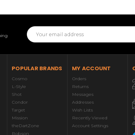
Email
ming
Address
POPULAR BRANDS
MY ACCOUNT
Cosmo
Orders
L-Style
Returns
Shot
Messages
Condor
Addresses
Target
Wish Lists
Mission
Recently Viewed
theDartZone
Account Settings
Robson