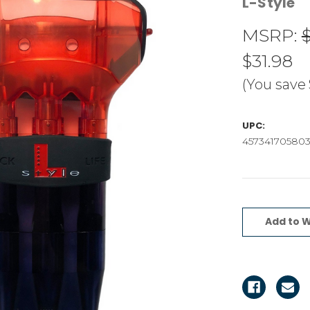
L-Style
MSRP:
$31.98
(You save
UPC:
45734170580
Current
Stock:
Add to W