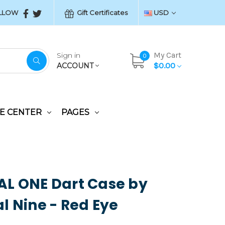
LLOW
Gift Certificates
USD
My Cart
Sign in
0
$0.00
ACCOUNT
E CENTER
PAGES
L ONE Dart Case by
l Nine - Red Eye