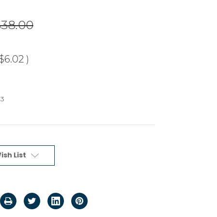
$38.00
$6.02
)
33
ish List