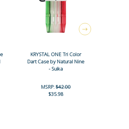
se
KRYSTAL ONE Tri Color
KRYSTAL
l
Dart Case by Natural Nine
Dart Case
- Suika
-
MSRP:
$42.00
MS
$35.98