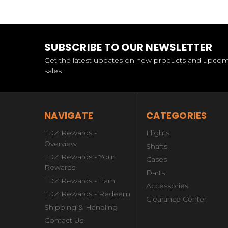
SUBSCRIBE TO OUR NEWSLETTER
Get the latest updates on new products and upco
sales
NAVIGATE
CATEGORIES
TDZ Rewards -
Flights
Overview
Shafts
TDZ Rewards - Your
Cases
Rewards
Darts
TDZ Rewards - Earn
Accessories
TDZ Rewards - Redeem
Clearance Center
Shipping & Handling
Contact Us