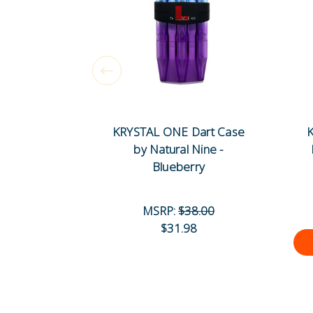
KRYSTAL ONE Dart Case
K
by Natural Nine -
Blueberry
MSRP:
$38.00
$31.98