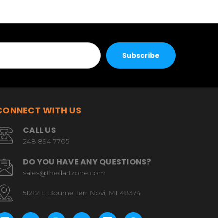
CONNECT WITH US
CALL US
248 894 7705
DO YOU HAVE ANY QUESTIONS?
sales@thedartzone.com
51212 E Bourne Terr Novi, MI 48374