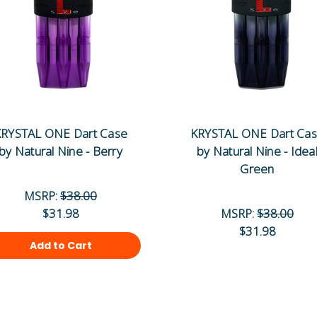
RYSTAL ONE Dart Case
KRYSTAL ONE Dart Ca
by Natural Nine - Berry
by Natural Nine - Idea
Green
MSRP:
$38.00
$31.98
MSRP:
$38.00
$31.98
Add to Cart