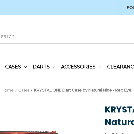
FO
CASES
DARTS
ACCESSORIES
CLEARANC
Home
Cases
KRYSTAL ONE Dart Case by Natural Nine - Red Eye
KRYSTA
Natura