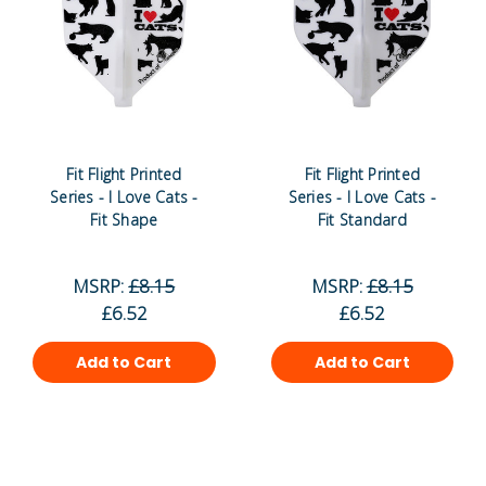
Fit Flight Printed
Fit Flight Printed
Series - I Love Cats -
Series - I Love Cats -
Fit Shape
Fit Standard
MSRP:
£8.15
MSRP:
£8.15
£6.52
£6.52
Add to Cart
Add to Cart