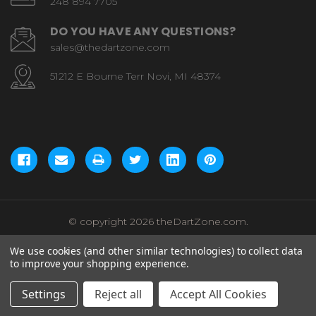
248 894 7705
DO YOU HAVE ANY QUESTIONS?
sales@thedartzone.com
51212 E Bourne Terr Novi, MI 48374
© copyright 2026 theDartZone.com.
We use cookies (and other similar technologies) to collect data
to improve your shopping experience.
Settings
Reject all
Accept All Cookies