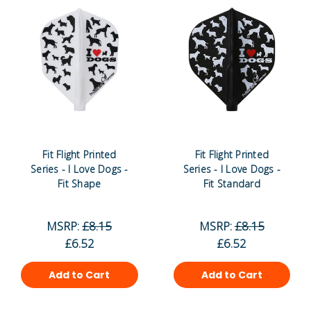
Fit Flight Printed
Fit Flight Printed
Series - I Love Dogs -
Series - I Love Dogs -
Fit Shape
Fit Standard
MSRP:
£8.15
MSRP:
£8.15
£6.52
£6.52
Add to Cart
Add to Cart