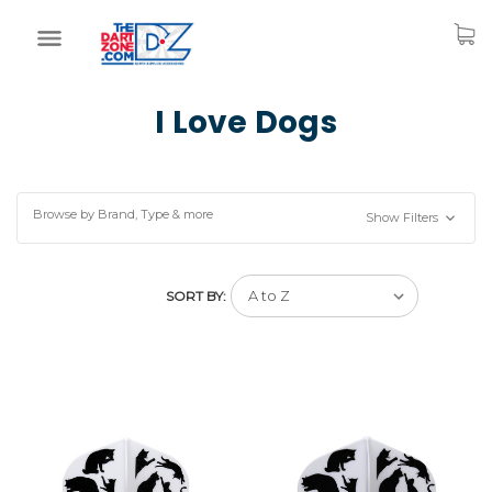
I Love Dogs
Browse by Brand, Type & more
Show Filters
SORT BY: