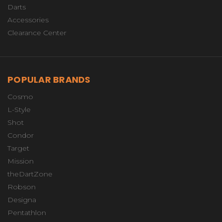
Darts
Accessories
Clearance Center
POPULAR BRANDS
Cosmo
L-Style
Shot
Condor
Target
Mission
theDartZone
Robson
Designa
Pentathlon