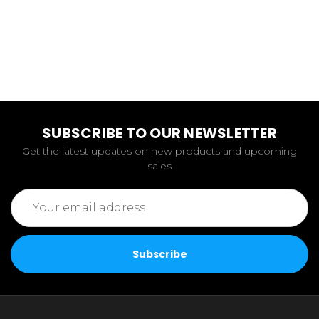
SUBSCRIBE TO OUR NEWSLETTER
Get the latest updates on new products and upcoming
sales
Email
Address