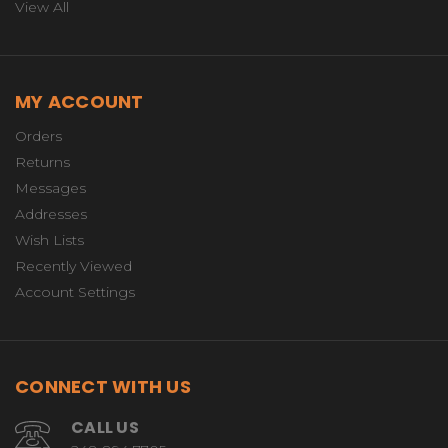
View All
MY ACCOUNT
Orders
Returns
Messages
Addresses
Wish Lists
Recently Viewed
Account Settings
CONNECT WITH US
CALL US