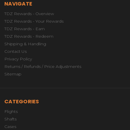
NAVIGATE
TDZ Rewards - Overview
TDZ Rewards - Your Rewards
TDZ Rewards - Earn
TDZ Rewards - Redeem
Shipping & Handling
Contact Us
Privacy Policy
Returns / Refunds / Price Adjustments
Sitemap
CATEGORIES
Flights
Shafts
Cases