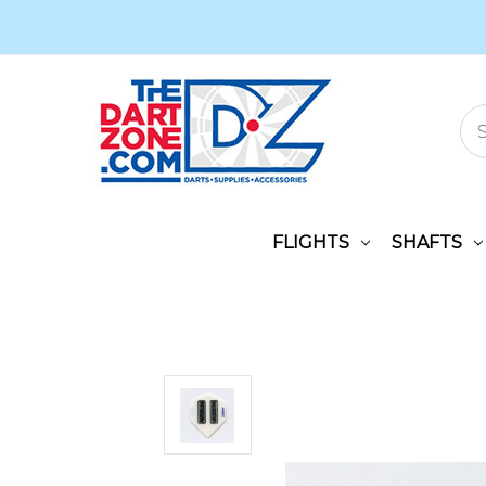
FLIGHTS
SHAFTS