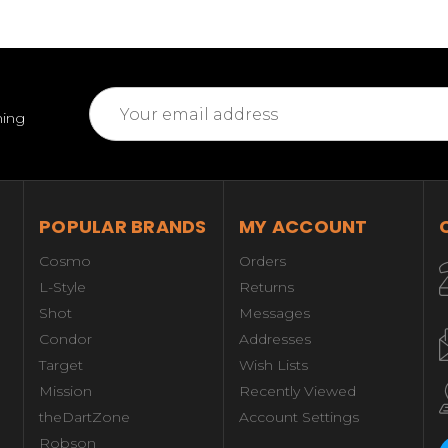
Email
ming
Address
POPULAR BRANDS
MY ACCOUNT
Cosmo
Orders
L-Style
Returns
Shot
Messages
Condor
Addresses
Target
Wish Lists
Mission
Recently Viewed
theDartZone
Account Settings
Robson