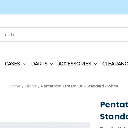
CASES
DARTS
ACCESSORIES
CLEARANC
Home
Flights
Pentathlon Xtream 180 - Standard - White
Pentat
Standa