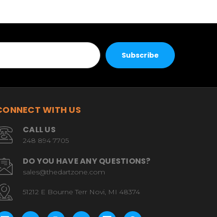
CONNECT WITH US
CALL US
248 894 7705
DO YOU HAVE ANY QUESTIONS?
sales@thedartzone.com
51212 E Bourne Terr Novi, MI 48374