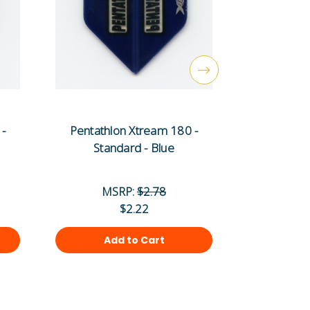
 -
Pentathlon Xtream 180 -
Pentat
Standard - Blue
Stand
MSRP:
$2.78
MS
$2.22
Add to Cart