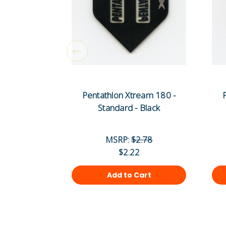
Pentathlon Xtream 180 -
Standard - Black
MSRP:
$2.78
$2.22
Add to Cart