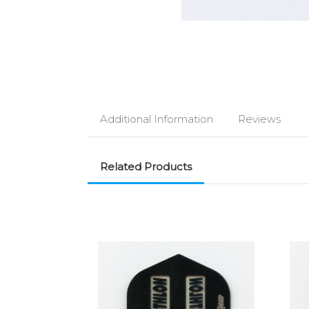
Additional Information
Reviews
Related Products