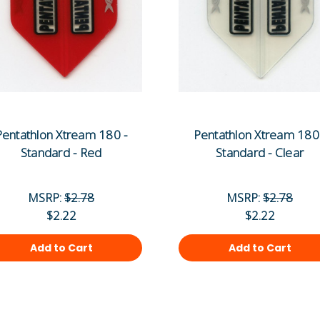
Pentathlon Xtream 180 -
Pentathlon Xtream 180
Standard - Red
Standard - Clear
MSRP:
$2.78
MSRP:
$2.78
$2.22
$2.22
Add to Cart
Add to Cart