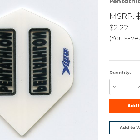
Pentathl
MSRP:
$2.22
(You save
Current
Quantity:
Stock:
Decrease
I
Quantity
Q
of
o
undefined
u
Add 
Add to W