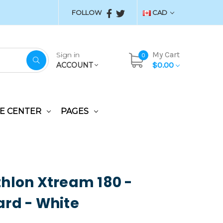
FOLLOW
CAD
My Cart
Sign in
0
$0.00
ACCOUNT
E CENTER
PAGES
hlon Xtream 180 -
rd - White