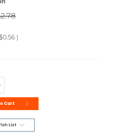
on
$2.78
$0.56
)
ncrease
uantity
f
ndefined
to Cart
ish List