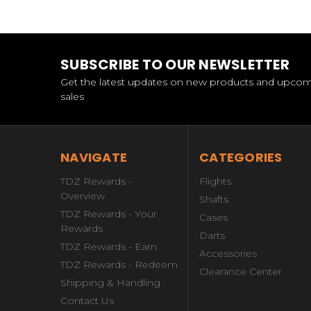
SUBSCRIBE TO OUR NEWSLETTER
Get the latest updates on new products and upco
sales
NAVIGATE
CATEGORIES
TDZ Rewards -
Flights
Overview
Shafts
TDZ Rewards - Your
Cases
Rewards
Darts
TDZ Rewards - Earn
Accessories
TDZ Rewards - Redeem
Clearance Center
Shipping & Handling
Contact Us