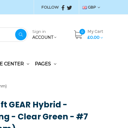
FOLLOW
GBP
My Cart
Sign in
0
£0.00
ACCOUNT
E CENTER
PAGES
5mm)
aft GEAR Hybrid -
ng - Clear Green - #7