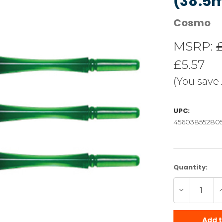
(38.5
Cosmo
MSRP:
£5.57
(You save
UPC:
45603855280
Current
Quantity:
Stock:
Decrease
I
Quantity
Q
of
o
undefined
u
Add 