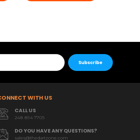
CONNECT WITH US
CALL US
248 894 7705
DO YOU HAVE ANY QUESTIONS?
sales@thedartzone.com