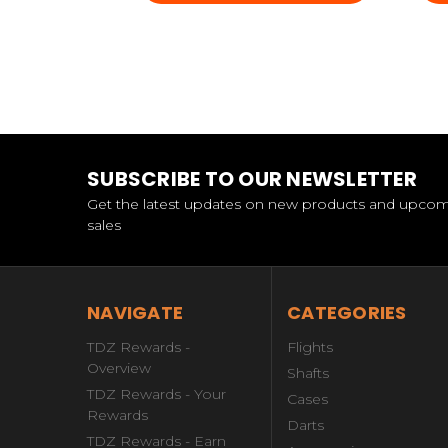
SUBSCRIBE TO OUR NEWSLETTER
Get the latest updates on new products and upco
sales
NAVIGATE
CATEGORIES
TDZ Rewards -
Flights
Overview
Shafts
TDZ Rewards - Your
Cases
Rewards
Darts
TDZ Rewards - Earn