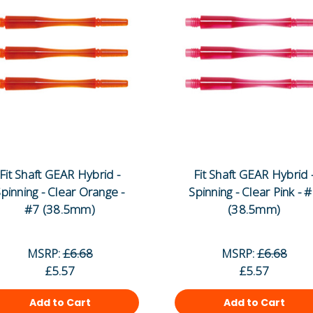
Fit Shaft GEAR Hybrid -
Fit Shaft GEAR Hybrid 
pinning - Clear Orange -
Spinning - Clear Pink - 
#7 (38.5mm)
(38.5mm)
MSRP:
£6.68
MSRP:
£6.68
£5.57
£5.57
Add to Cart
Add to Cart