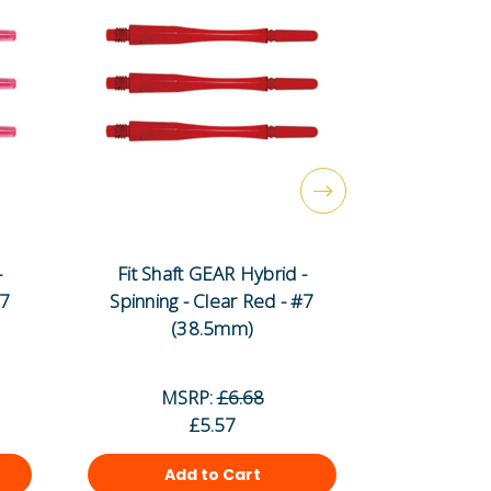
-
Fit Shaft GEAR Hybrid -
Fit Shaf
#7
Spinning - Clear Red - #7
Spinning -
(38.5mm)
(
MSRP:
£6.68
MS
£5.57
Add to Cart
Ad