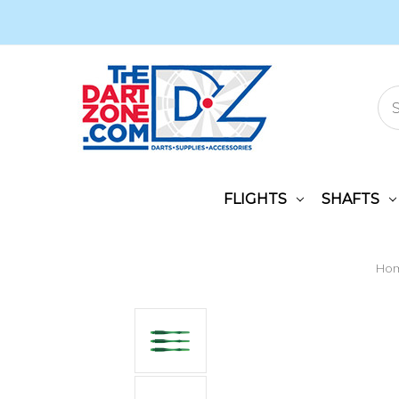
FLIGHTS
SHAFTS
Ho