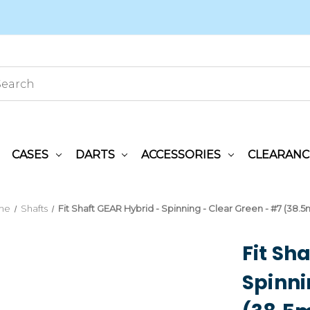
CASES
DARTS
ACCESSORIES
CLEARANC
me
Shafts
Fit Shaft GEAR Hybrid - Spinning - Clear Green - #7 (38.
Fit Sh
Spinni