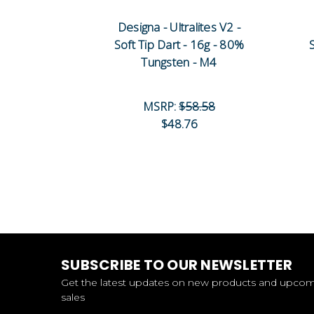
Designa - Ultralites V2 -
Soft Tip Dart - 16g - 80%
Tungsten - M4
MSRP:
$58.58
$48.76
SUBSCRIBE TO OUR NEWSLETTER
Get the latest updates on new products and upco
sales