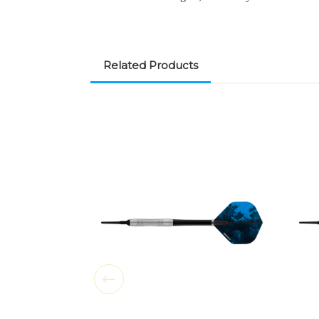
Related Products