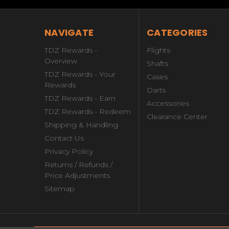
NAVIGATE
CATEGORIES
TDZ Rewards -
Flights
Overview
Shafts
TDZ Rewards - Your
Cases
Rewards
Darts
TDZ Rewards - Earn
Accessories
TDZ Rewards - Redeem
Clearance Center
Shipping & Handling
Contact Us
Privacy Policy
Returns / Refunds /
Price Adjustments
Sitemap