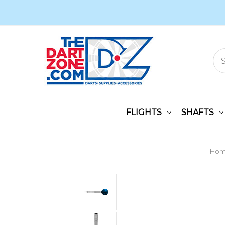
FLIGHTS
SHAFTS
Ho