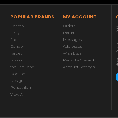
POPULAR BRANDS
MY ACCOUNT
Cosmo
Orders
L-Style
Returns
Shot
Messages
Condor
Addresses
Target
Wish Lists
Mission
Recently Viewed
theDartZone
Account Settings
Robson
Designa
Pentathlon
View All