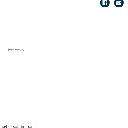
Reviews
 set of soft tip points