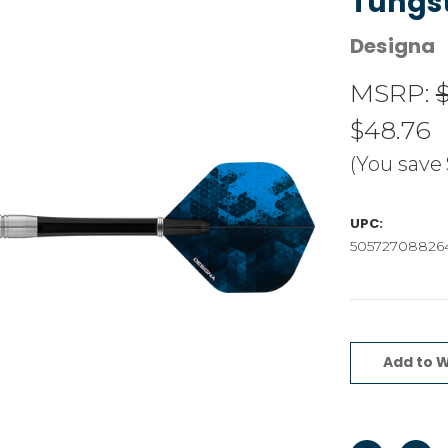
Tungs
Designa
MSRP:
$48.76
(You save
UPC:
50572708826
Current
Stock:
Add to W