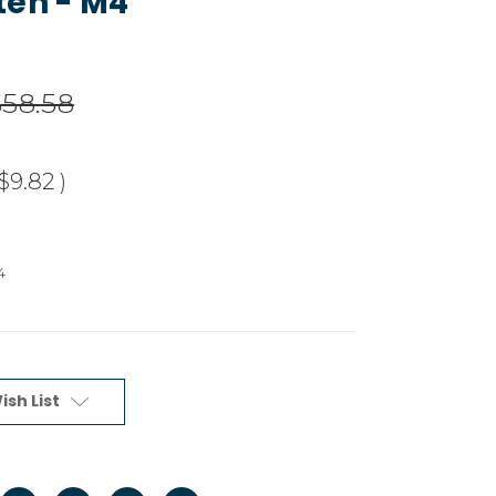
ten - M4
$58.58
$9.82
)
4
ish List