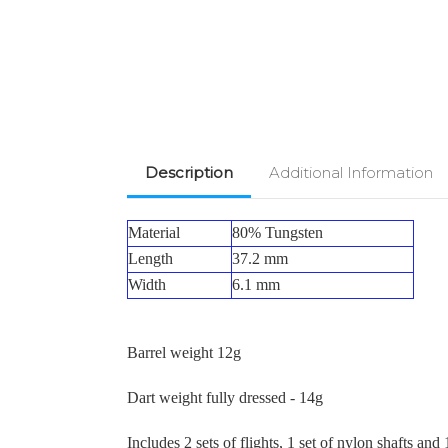
Description
Additional Information
Material
80% Tungsten
Length
37.2 mm
Width
6.1 mm
Barrel weight 12g
Dart weight fully dressed - 14g
Includes 2 sets of flights, 1 set of nylon shafts and 1