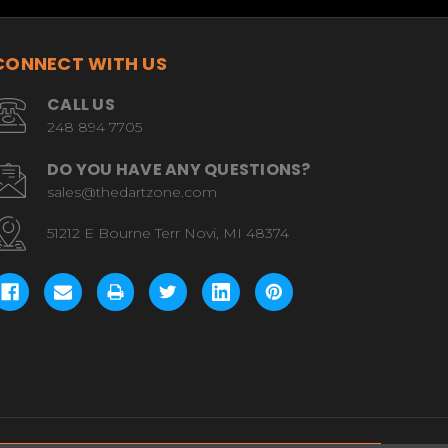
CONNECT WITH US
CALL US
248 894 7705
DO YOU HAVE ANY QUESTIONS?
sales@thedartzone.com
51212 E Bourne Terr Novi, MI 48374