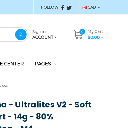
FOLLOW
CAD
My Cart
Sign in
0
$0.00
ACCOUNT
E CENTER
PAGES
 - M4
 - Ultralites V2 - Soft
rt - 14g - 80%