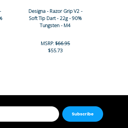
-
Designa - Razor Grip V2 -
Designa -
0%
Soft Tip Dart - 22g - 90%
Soft Tip 
Tungsten - M4
Tun
MSRP:
$66.95
MS
$55.73