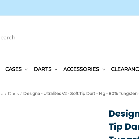
CASES
DARTS
ACCESSORIES
CLEARANC
me
Darts
Designa - Ultralites V2 - Soft Tip Dart - 14g - 80% Tungsten
Designa
Tip Da