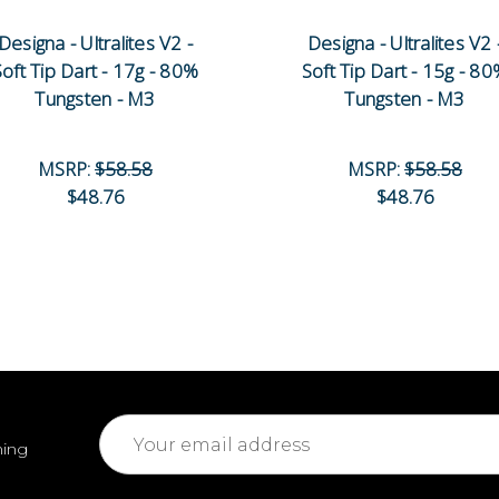
Designa - Ultralites V2 -
Designa - Ultralites V2 
Soft Tip Dart - 17g - 80%
Soft Tip Dart - 15g - 8
Tungsten - M3
Tungsten - M3
MSRP:
$58.58
MSRP:
$58.58
$48.76
$48.76
Email
ming
Address