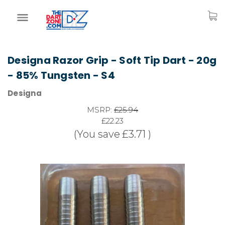
Designa Razor Grip - Soft Tip Dart - 20g
- 85% Tungsten - S4
Designa
MSRP:
£25.94
£22.23
(You save
£3.71
)