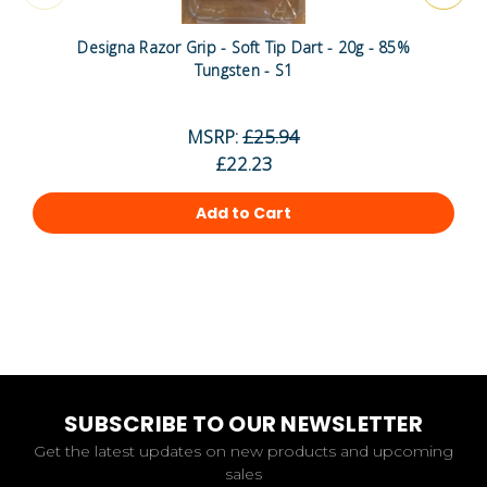
Designa Razor Grip - Soft Tip Dart - 20g - 85%
Tungsten - S1
MSRP:
£25.94
£22.23
Add to Cart
SUBSCRIBE TO OUR NEWSLETTER
Get the latest updates on new products and upcoming
sales