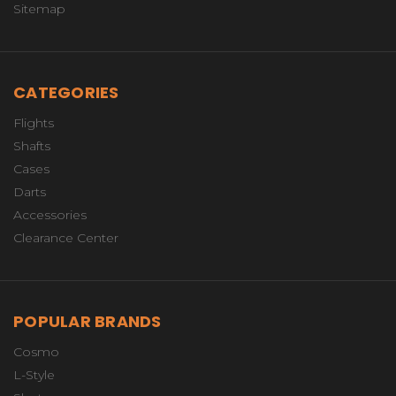
Sitemap
CATEGORIES
Flights
Shafts
Cases
Darts
Accessories
Clearance Center
POPULAR BRANDS
Cosmo
L-Style