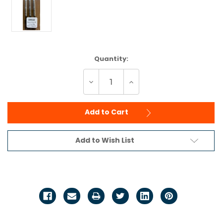
Current
Quantity:
Stock:
Decrease
Increase
Quantity
Quantity
of
of
undefined
undefined
Add to Cart
Add to Wish List