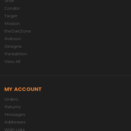
Shot
Condor
Target
Mission
theDartZone
Robson
Designa
Pentathlon
View All
MY ACCOUNT
Orders
Returns
Messages
Addresses
Wish Lists