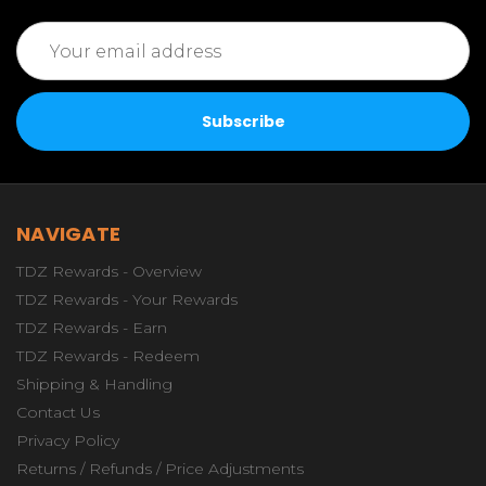
Email
Address
NAVIGATE
TDZ Rewards - Overview
TDZ Rewards - Your Rewards
TDZ Rewards - Earn
TDZ Rewards - Redeem
Shipping & Handling
Contact Us
Privacy Policy
Returns / Refunds / Price Adjustments