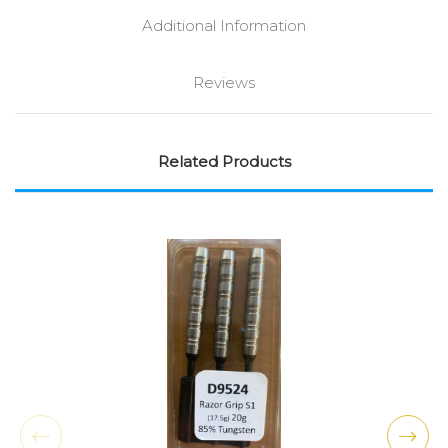
Additional Information
Reviews
Related Products