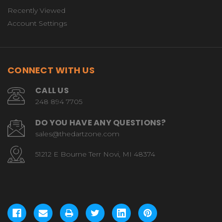
Recently Viewed
Account Settings
CONNECT WITH US
CALL US
248 894 7705
DO YOU HAVE ANY QUESTIONS?
sales@thedartzone.com
51212 E Bourne Terr Novi, MI 48374