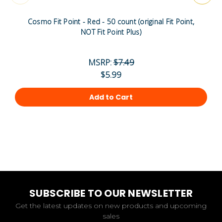
Cosmo Fit Point - Red - 50 count (original Fit Point,
NOT Fit Point Plus)
MSRP:
$7.49
$5.99
Add to Cart
SUBSCRIBE TO OUR NEWSLETTER
Get the latest updates on new products and upcoming
sales