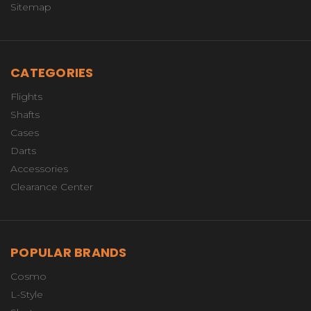
Sitemap
CATEGORIES
Flights
Shafts
Cases
Darts
Accessories
Clearance Center
POPULAR BRANDS
Cosmo
L-Style