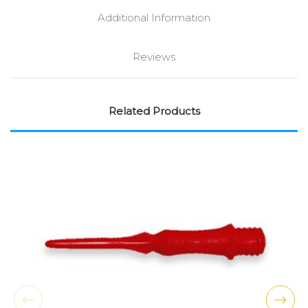
Additional Information
Reviews
Related Products