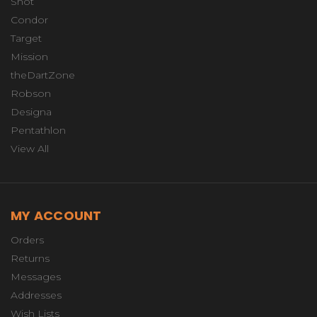
Shot
Condor
Target
Mission
theDartZone
Robson
Designa
Pentathlon
View All
MY ACCOUNT
Orders
Returns
Messages
Addresses
Wish Lists