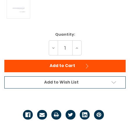
Current
Quantity:
Stock:
Decrease
Increase
Quantity
Quantity
of
of
undefined
undefined
Add to Cart
Add to Wish List