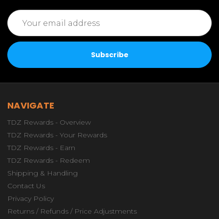
Email
Address
NAVIGATE
TDZ Rewards - Overview
TDZ Rewards - Your Rewards
TDZ Rewards - Earn
TDZ Rewards - Redeem
Shipping & Handling
Contact Us
Privacy Policy
Returns / Refunds / Price Adjustments