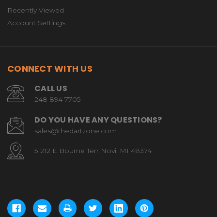
Recently Viewed
Account Settings
CONNECT WITH US
CALL US
248 894 7705
DO YOU HAVE ANY QUESTIONS?
sales@thedartzone.com
51212 E Bourne Terr Novi, MI 48374