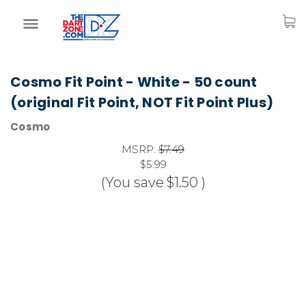
Cosmo Fit Point - White - 50 count
(original Fit Point, NOT Fit Point Plus)
Cosmo
MSRP:
$7.49
$5.99
(You save
$1.50
)