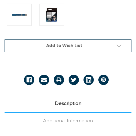
Current
Add to Wish List
Stock:
Description
Additional Information