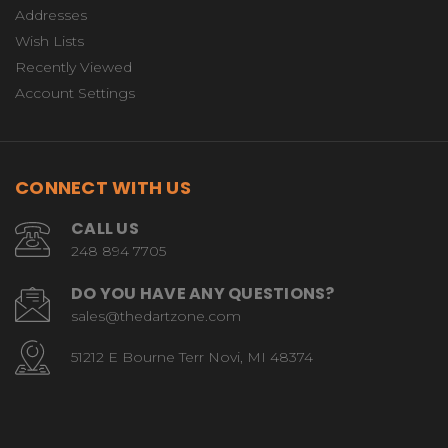
Addresses
Wish Lists
Recently Viewed
Account Settings
CONNECT WITH US
CALL US
248 894 7705
DO YOU HAVE ANY QUESTIONS?
sales@thedartzone.com
51212 E Bourne Terr Novi, MI 48374