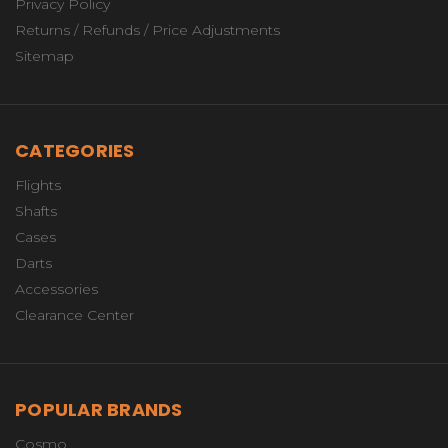
Privacy Policy
Returns / Refunds / Price Adjustments
Sitemap
CATEGORIES
Flights
Shafts
Cases
Darts
Accessories
Clearance Center
POPULAR BRANDS
Cosmo