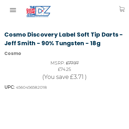
Cosmo Discovery Label Soft Tip Darts -
Jeff Smith - 90% Tungsten - 18g
Cosmo
MSRP:
£77.97
£74.25
(You save
£3.71
)
UPC:
4560456582018