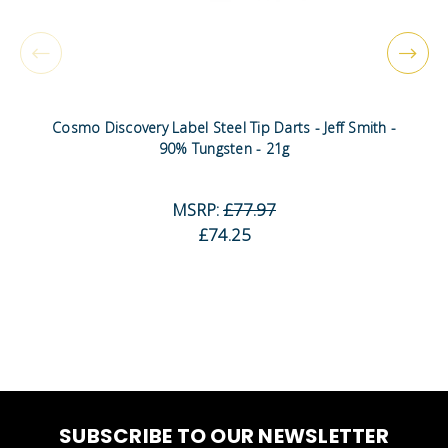
Cosmo Discovery Label Steel Tip Darts - Jeff Smith -
90% Tungsten - 21g
MSRP:
£77.97
£74.25
SUBSCRIBE TO OUR NEWSLETTER