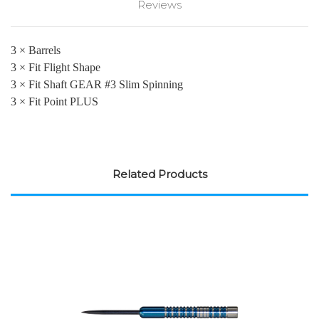
Reviews
3 × Barrels
3 × Fit Flight Shape
3 × Fit Shaft GEAR #3 Slim Spinning
3 × Fit Point PLUS
Related Products