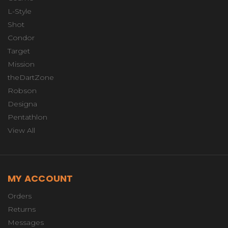
L-Style
Shot
Condor
Target
Mission
theDartZone
Robson
Designa
Pentathlon
View All
MY ACCOUNT
Orders
Returns
Messages