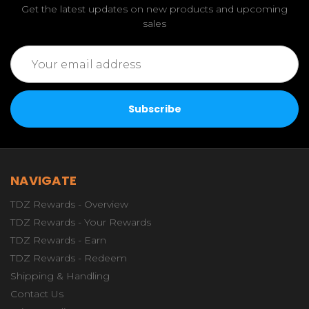
Get the latest updates on new products and upcoming
sales
Email
Address
NAVIGATE
TDZ Rewards - Overview
TDZ Rewards - Your Rewards
TDZ Rewards - Earn
TDZ Rewards - Redeem
Shipping & Handling
Contact Us