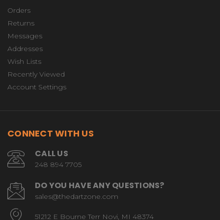
Orders
Returns
Messages
Addresses
Wish Lists
Recently Viewed
Account Settings
CONNECT WITH US
CALL US
248 894 7705
DO YOU HAVE ANY QUESTIONS?
sales@thedartzone.com
51212 E Bourne Terr Novi, MI 48374