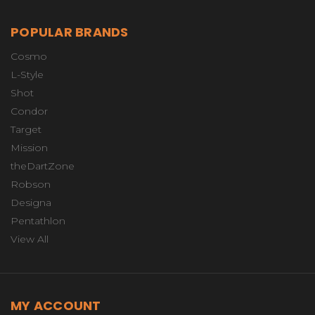
POPULAR BRANDS
Cosmo
L-Style
Shot
Condor
Target
Mission
theDartZone
Robson
Designa
Pentathlon
View All
MY ACCOUNT