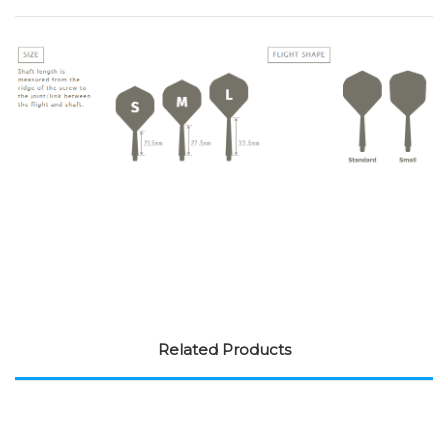
Related Products