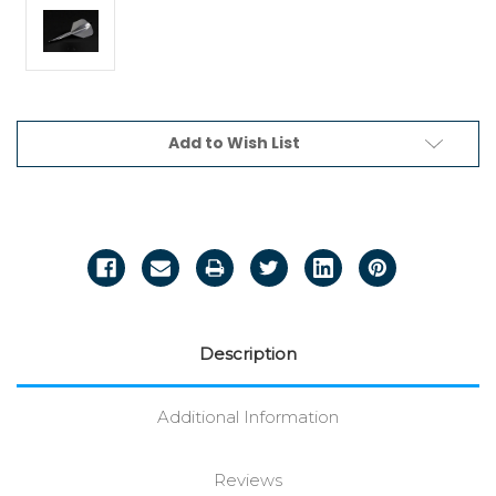
Current
Add to Wish List
Stock:
Description
Additional Information
Reviews