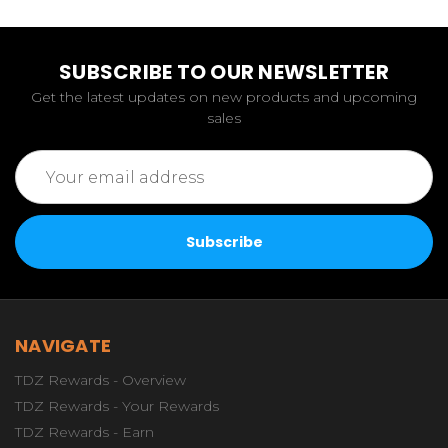
SUBSCRIBE TO OUR NEWSLETTER
Get the latest updates on new products and upcoming
sales
Email
Address
NAVIGATE
TDZ Rewards - Overview
TDZ Rewards - Your Rewards
TDZ Rewards - Earn