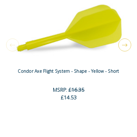
Condor Axe Flight System - Shape - Yellow - Short
MSRP:
£16.35
£14.53