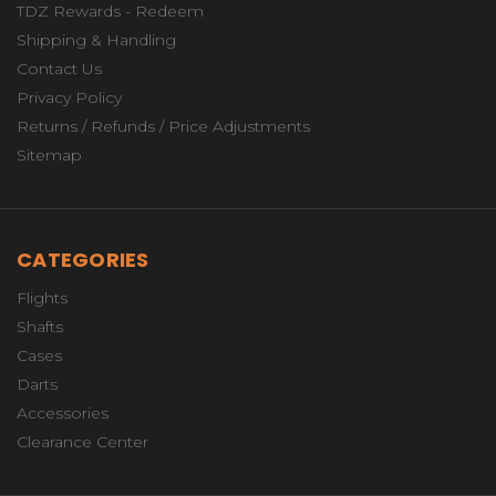
TDZ Rewards - Redeem
Shipping & Handling
Contact Us
Privacy Policy
Returns / Refunds / Price Adjustments
Sitemap
CATEGORIES
Flights
Shafts
Cases
Darts
Accessories
Clearance Center