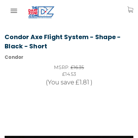
Condor Axe Flight System - Shape -
Black - Short
Condor
MSRP:
£16.35
£14.53
(You save
£1.81
)