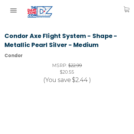
Condor Axe Flight System - Shape -
Metallic Pearl Silver - Medium
Condor
MSRP:
$22.99
$20.55
(You save
$2.44
)