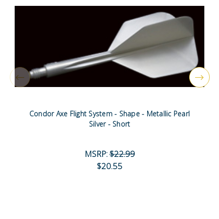
Condor Axe Flight System - Shape - Metallic Pearl
Silver - Short
MSRP:
$22.99
$20.55