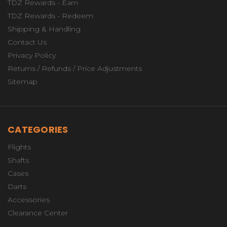
TDZ Rewards - Earn
TDZ Rewards - Redeem
Shipping & Handling
Contact Us
Privacy Policy
Returns / Refunds / Price Adjustments
Sitemap
CATEGORIES
Flights
Shafts
Cases
Darts
Accessories
Clearance Center