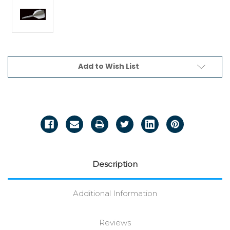
Current
Add to Wish List
Stock:
Description
Additional Information
Reviews