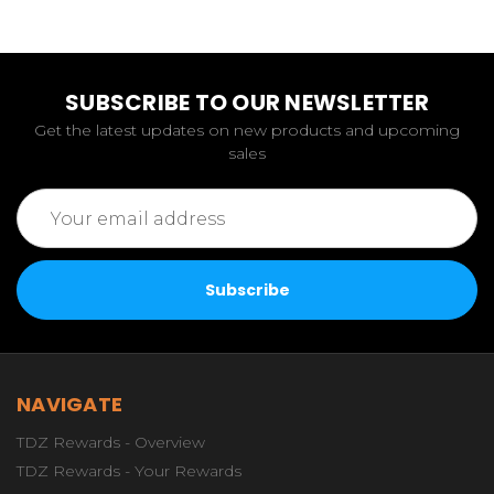
SUBSCRIBE TO OUR NEWSLETTER
Get the latest updates on new products and upcoming
sales
Email
Address
NAVIGATE
TDZ Rewards - Overview
TDZ Rewards - Your Rewards