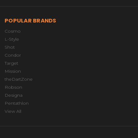
POPULAR BRANDS
Cosmo
L-Style
Shot
Condor
Target
Mission
theDartZone
Robson
Designa
Pentathlon
View All