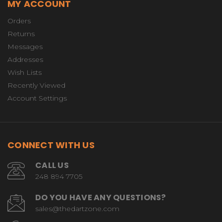
MY ACCOUNT
Orders
Returns
Messages
Addresses
Wish Lists
Recently Viewed
Account Settings
CONNECT WITH US
CALL US
248 894 7705
DO YOU HAVE ANY QUESTIONS?
sales@thedartzone.com