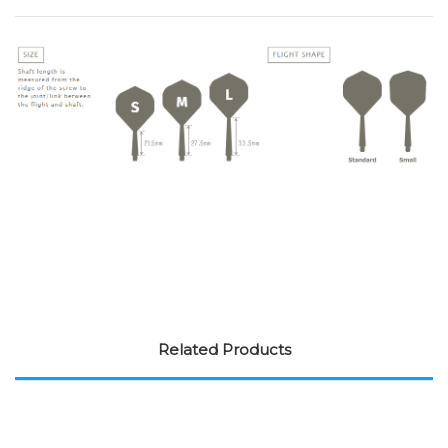
Related Products