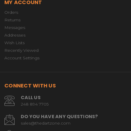
MY ACCOUNT
Orders
Returns
Messages
Addresses
Wish Lists
Recently Viewed
Account Settings
CONNECT WITH US
CALL US
248 894 7705
DO YOU HAVE ANY QUESTIONS?
sales@thedartzone.com