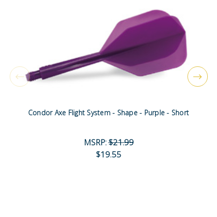
Condor Axe Flight System - Shape - Purple - Short
MSRP:
$21.99
$19.55