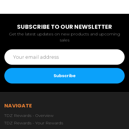
SUBSCRIBE TO OUR NEWSLETTER
Get the latest updates on new products and upcoming
sales
Email
Address
NAVIGATE
TDZ Rewards - Overview
TDZ Rewards - Your Rewards