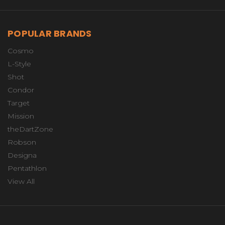
POPULAR BRANDS
Cosmo
L-Style
Shot
Condor
Target
Mission
theDartZone
Robson
Designa
Pentathlon
View All