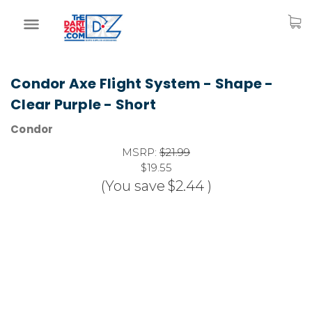
Condor Axe Flight System - Shape -
Clear Purple - Short
Condor
MSRP:
$21.99
$19.55
(You save
$2.44
)