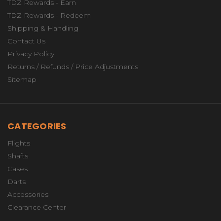
TDZ Rewards - Earn
TDZ Rewards - Redeem
Shipping & Handling
Contact Us
Privacy Policy
Returns / Refunds / Price Adjustments
Sitemap
CATEGORIES
Flights
Shafts
Cases
Darts
Accessories
Clearance Center