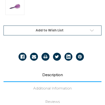
Current
Add to Wish List
Stock:
Description
Additional Information
Reviews