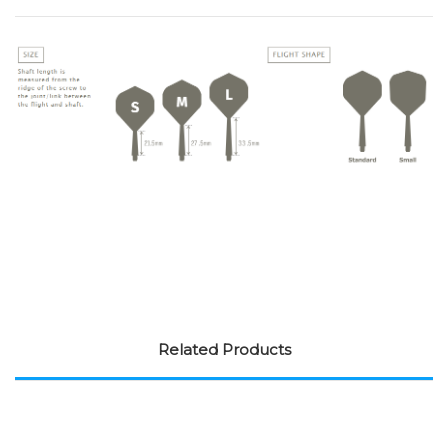
Related Products