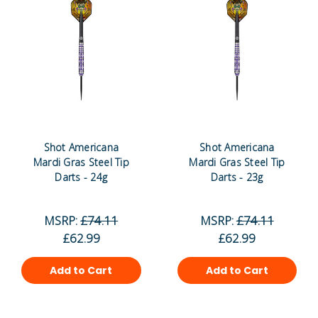
Shot Americana
Shot Americana
Mardi Gras Steel Tip
Mardi Gras Steel Tip
Darts - 24g
Darts - 23g
MSRP:
£74.11
MSRP:
£74.11
£62.99
£62.99
Add to Cart
Add to Cart