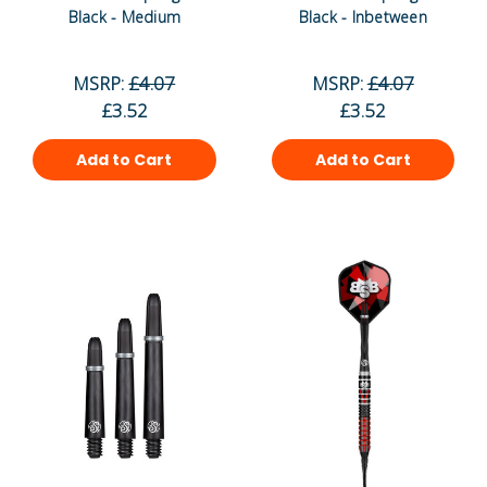
Black - Medium
Black - Inbetween
MSRP:
£4.07
MSRP:
£4.07
£3.52
£3.52
Add to Cart
Add to Cart