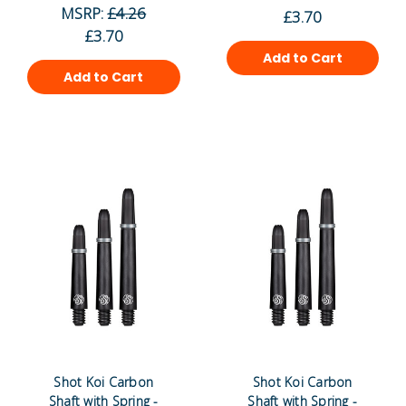
MSRP:
£4.26
£3.70
£3.70
Add to Cart
Add to Cart
Shot Koi Carbon
Shot Koi Carbon
Shaft with Spring -
Shaft with Spring -