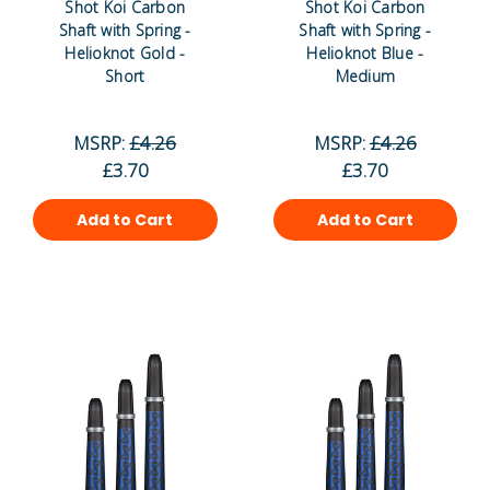
Shot Koi Carbon
Shot Koi Carbon
Shaft with Spring -
Shaft with Spring -
Helioknot Gold -
Helioknot Blue -
Short
Medium
MSRP:
£4.26
MSRP:
£4.26
£3.70
£3.70
Add to Cart
Add to Cart