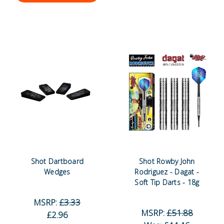
Shot Dartboard
Shot Rowby John
Wedges
Rodriguez - Dagat -
Soft Tip Darts - 18g
MSRP:
£3.33
MSRP:
£51.88
£2.96