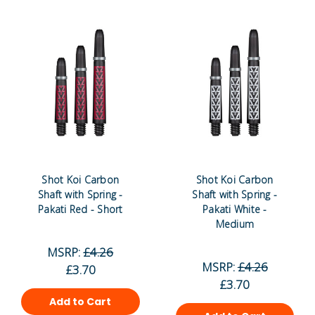
Shot Koi Carbon
Shot Koi Carbon
Shaft with Spring -
Shaft with Spring -
Pakati Red - Short
Pakati White -
Medium
MSRP:
£4.26
MSRP:
£4.26
£3.70
£3.70
Add to Cart