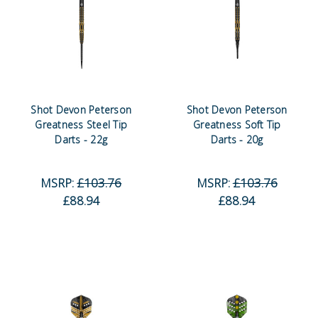
Shot Devon Peterson
Shot Devon Peterson
Greatness Steel Tip
Greatness Soft Tip
Darts - 22g
Darts - 20g
MSRP:
£103.76
MSRP:
£103.76
£88.94
£88.94