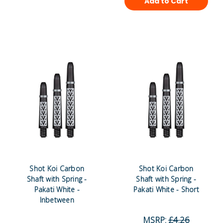
Add to Cart
Shot Koi Carbon
Shot Koi Carbon
Shaft with Spring -
Shaft with Spring -
Pakati White -
Pakati White - Short
Inbetween
MSRP:
£4.26