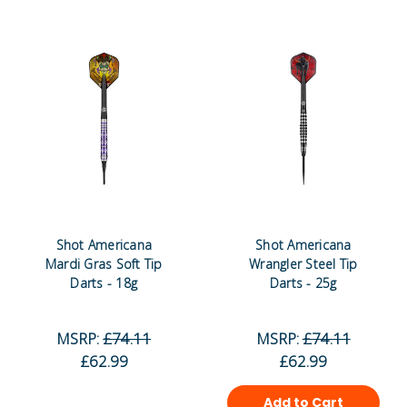
Shot Americana
Shot Americana
Mardi Gras Soft Tip
Wrangler Steel Tip
Darts - 18g
Darts - 25g
MSRP:
£74.11
MSRP:
£74.11
£62.99
£62.99
Add to Cart