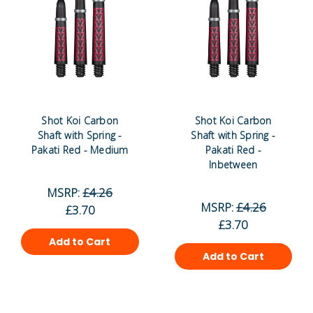
Shot Koi Carbon
Shot Koi Carbon
Shaft with Spring -
Shaft with Spring -
Pakati Red - Medium
Pakati Red -
Inbetween
MSRP:
£4.26
MSRP:
£4.26
£3.70
£3.70
Add to Cart
Add to Cart