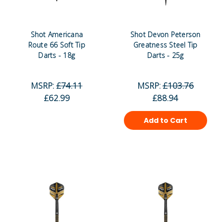
Shot Americana
Shot Devon Peterson
Route 66 Soft Tip
Greatness Steel Tip
Darts - 18g
Darts - 25g
MSRP:
£74.11
MSRP:
£103.76
£62.99
£88.94
Add to Cart