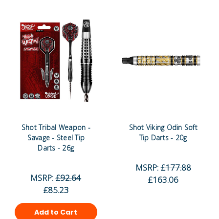
Shot Tribal Weapon -
Shot Viking Odin Soft
Savage - Steel Tip
Tip Darts - 20g
Darts - 26g
MSRP:
£177.88
MSRP:
£92.64
£163.06
£85.23
Add to Cart