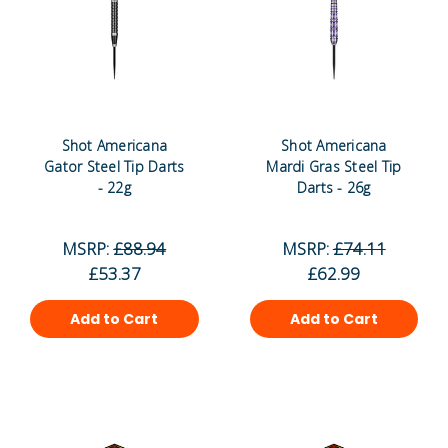
Shot Americana
Shot Americana
Gator Steel Tip Darts
Mardi Gras Steel Tip
- 22g
Darts - 26g
MSRP:
£88.94
MSRP:
£74.11
£53.37
£62.99
Add to Cart
Add to Cart