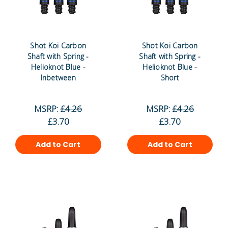
Shot Koi Carbon
Shot Koi Carbon
Shaft with Spring -
Shaft with Spring -
Helioknot Blue -
Helioknot Blue -
Inbetween
Short
MSRP:
£4.26
MSRP:
£4.26
£3.70
£3.70
Add to Cart
Add to Cart