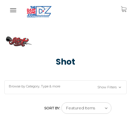
Shot
Browse by Category, Type & more
Show Filters
SORT BY: