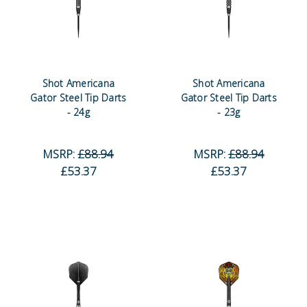
Shot Americana
Shot Americana
Gator Steel Tip Darts
Gator Steel Tip Darts
- 24g
- 23g
MSRP:
£88.94
MSRP:
£88.94
£53.37
£53.37