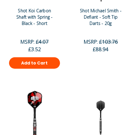
Shot Koi Carbon
Shot Michael Smith -
Shaft with Spring -
Defiant - Soft Tip
Black - Short
Darts - 20g
MSRP:
£4.07
MSRP:
£103.76
£3.52
£88.94
Add to Cart