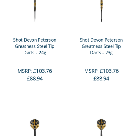
Shot Devon Peterson
Shot Devon Peterson
Greatness Steel Tip
Greatness Steel Tip
Darts - 24g
Darts - 23g
MSRP:
£103.76
MSRP:
£103.76
£88.94
£88.94