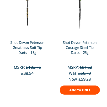
Shot Devon Peterson
Shot Devon Peterson
Greatness Soft Tip
Courage Steel Tip
Darts - 18g
Darts - 25g
MSRP:
£103.76
MSRP:
£81.52
£88.94
Was:
£66.70
Now:
£59.29
Add to Cart