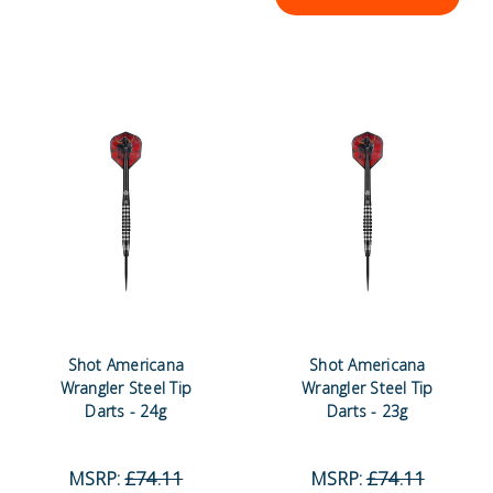
Shot Americana
Shot Americana
Wrangler Steel Tip
Wrangler Steel Tip
Darts - 24g
Darts - 23g
MSRP:
£74.11
MSRP:
£74.11