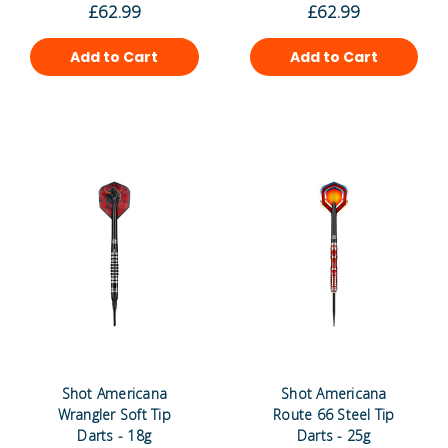
£62.99
£62.99
Add to Cart
Add to Cart
Shot Americana
Shot Americana
Wrangler Soft Tip
Route 66 Steel Tip
Darts - 18g
Darts - 25g