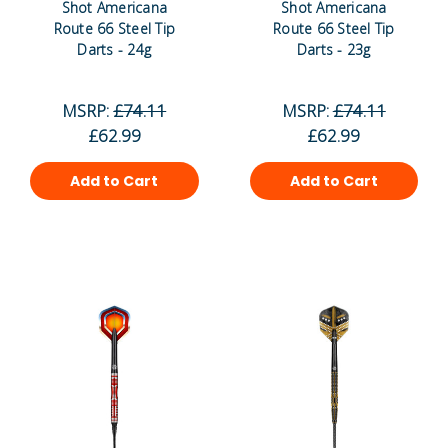
Shot Americana
Shot Americana
Route 66 Steel Tip
Route 66 Steel Tip
Darts - 24g
Darts - 23g
MSRP:
£74.11
MSRP:
£74.11
£62.99
£62.99
Add to Cart
Add to Cart