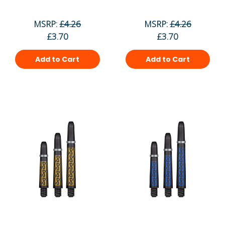
MSRP:
£4.26
MSRP:
£4.26
£3.70
£3.70
Add to Cart
Add to Cart