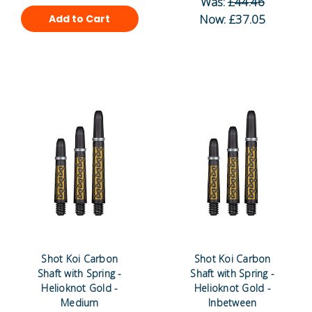
Was:
£44.46
Now:
£37.05
Add to Cart
Shot Koi Carbon
Shot Koi Carbon
Shaft with Spring -
Shaft with Spring -
Helioknot Gold -
Helioknot Gold -
Medium
Inbetween