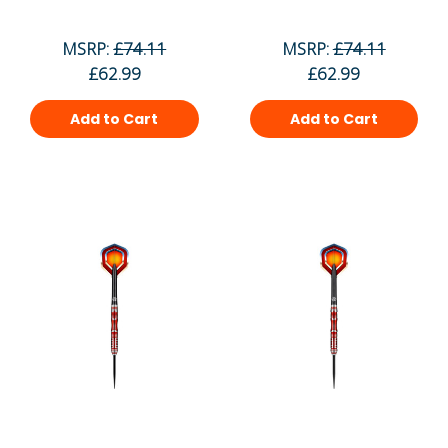
MSRP:
£74.11
MSRP:
£74.11
£62.99
£62.99
Add to Cart
Add to Cart