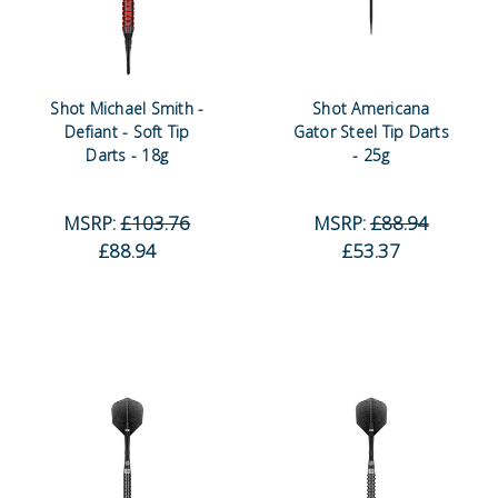
Shot Michael Smith -
Shot Americana
Defiant - Soft Tip
Gator Steel Tip Darts
Darts - 18g
- 25g
MSRP:
£103.76
MSRP:
£88.94
£88.94
£53.37