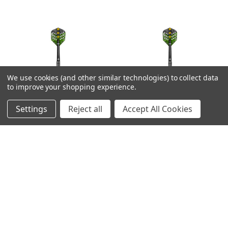
We use cookies (and other similar technologies) to collect data
to improve your shopping experience.
Settings
Reject all
Accept All Cookies
Shot Devon Peterson
Shot Devon Peterson
Courage Steel Tip
Courage Steel Tip
Darts - 24g
Darts - 23g
MSRP:
£81.52
MSRP:
£81.52
Was:
£66.70
Was:
£66.70
Now:
£59.29
Now:
£59.29