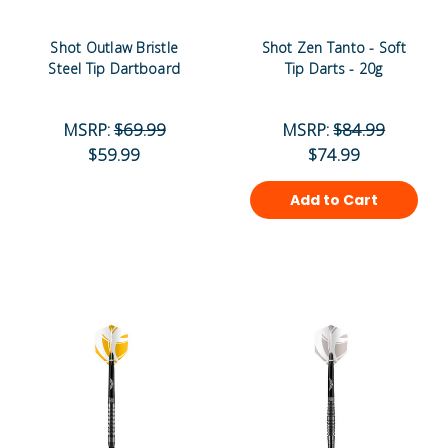
Shot Outlaw Bristle
Shot Zen Tanto - Soft
Steel Tip Dartboard
Tip Darts - 20g
MSRP:
$69.99
MSRP:
$84.99
$59.99
$74.99
Add to Cart