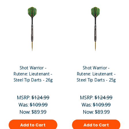
Shot Warrior -
Shot Warrior -
Rutene: Lieutenant -
Rutene: Lieutenant -
Steel Tip Darts - 26g
Steel Tip Darts - 25g
MSRP:
$124.99
MSRP:
$124.99
Was:
$109.99
Was:
$109.99
Now:
$89.99
Now:
$89.99
Add to Cart
Add to Cart