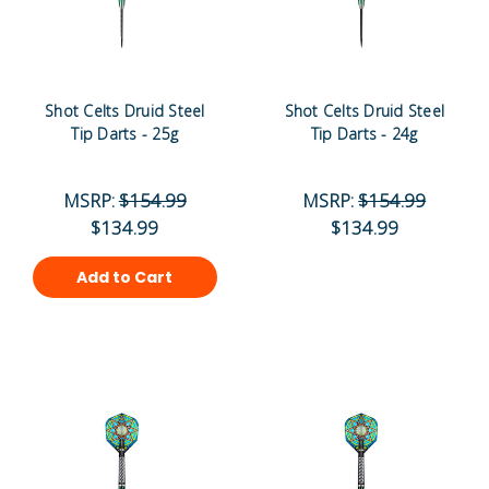
Shot Celts Druid Steel
Shot Celts Druid Steel
Tip Darts - 25g
Tip Darts - 24g
MSRP:
$154.99
MSRP:
$154.99
$134.99
$134.99
Add to Cart