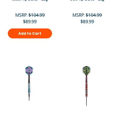
MSRP:
$104.99
MSRP:
$104.99
$89.99
$89.99
Add to Cart