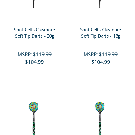
Shot Celts Claymore
Shot Celts Claymore
Soft Tip Darts - 20g
Soft Tip Darts - 18g
MSRP:
$119.99
MSRP:
$119.99
$104.99
$104.99