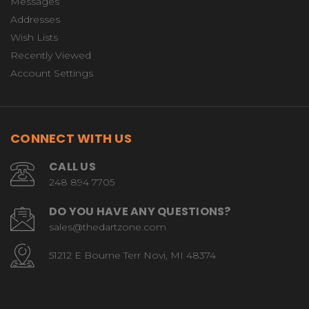
Messages
Addresses
Wish Lists
Recently Viewed
Account Settings
CONNECT WITH US
CALL US
248 894 7705
DO YOU HAVE ANY QUESTIONS?
sales@thedartzone.com
51212 E Bourne Terr Novi, MI 48374