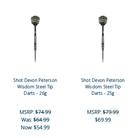
Shot Devon Peterson
Shot Devon Peterson
Wisdom Steel Tip
Wisdom Steel Tip
Darts - 26g
Darts - 25g
MSRP:
$74.99
MSRP:
$79.99
Was:
$64.99
$69.99
Now:
$54.99