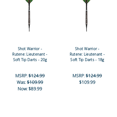
Shot Warrior -
Shot Warrior -
Rutene: Lieutenant -
Rutene: Lieutenant -
Soft Tip Darts - 20g
Soft Tip Darts - 18g
MSRP:
$124.99
MSRP:
$124.99
Was:
$109.99
$109.99
Now:
$89.99