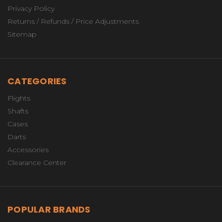
Privacy Policy
Returns / Refunds / Price Adjustments
Sitemap
CATEGORIES
Flights
Shafts
Cases
Darts
Accessories
Clearance Center
POPULAR BRANDS