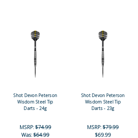
Shot Devon Peterson
Shot Devon Peterson
Wisdom Steel Tip
Wisdom Steel Tip
Darts - 24g
Darts - 23g
MSRP:
$74.99
MSRP:
$79.99
Was:
$64.99
$69.99