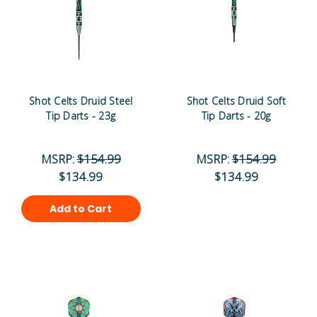
Shot Celts Druid Steel
Shot Celts Druid Soft
Tip Darts - 23g
Tip Darts - 20g
MSRP:
$154.99
MSRP:
$154.99
$134.99
$134.99
Add to Cart