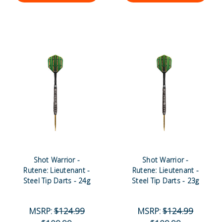
Shot Warrior -
Shot Warrior -
Rutene: Lieutenant -
Rutene: Lieutenant -
Steel Tip Darts - 24g
Steel Tip Darts - 23g
MSRP:
$124.99
MSRP:
$124.99