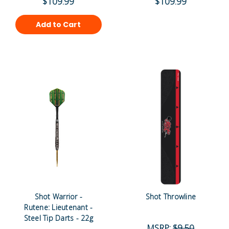
$109.99
$109.99
Add to Cart
Shot Warrior -
Shot Throwline
Rutene: Lieutenant -
Steel Tip Darts - 22g
MSRP:
$9.50