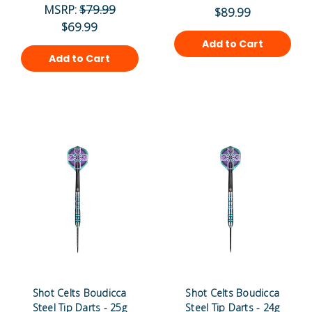
MSRP:
$79.99
$89.99
$69.99
Add to Cart
Add to Cart
Shot Celts Boudicca
Shot Celts Boudicca
Steel Tip Darts - 25g
Steel Tip Darts - 24g