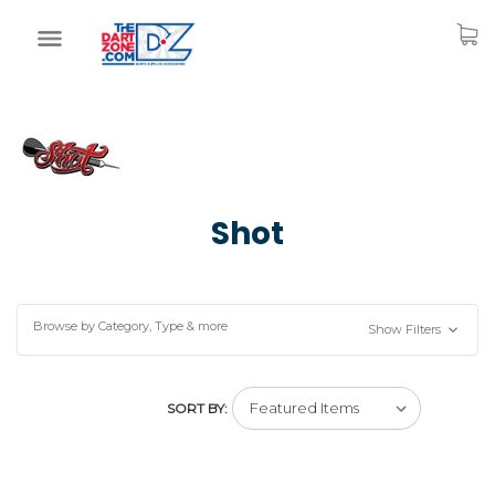
Shot
Browse by Category, Type & more
Show Filters
SORT BY: