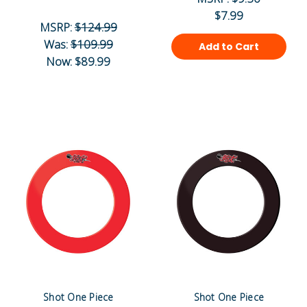
$7.99
MSRP:
$124.99
Was:
$109.99
Add to Cart
Now:
$89.99
Shot One Piece
Shot One Piece