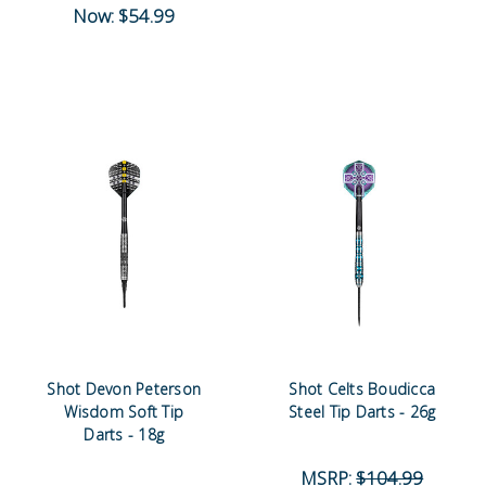
Now:
$54.99
Shot Devon Peterson
Shot Celts Boudicca
Wisdom Soft Tip
Steel Tip Darts - 26g
Darts - 18g
MSRP:
$104.99