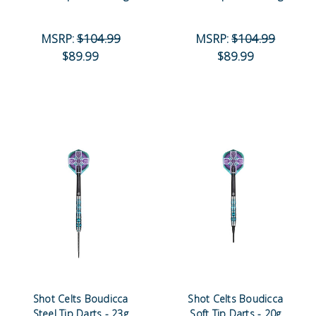
MSRP:
$104.99
MSRP:
$104.99
$89.99
$89.99
Shot Celts Boudicca
Shot Celts Boudicca
Steel Tip Darts - 23g
Soft Tip Darts - 20g