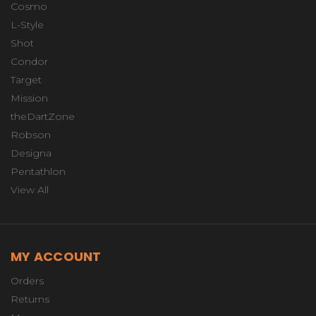
Cosmo
L-Style
Shot
Condor
Target
Mission
theDartZone
Robson
Designa
Pentathlon
View All
MY ACCOUNT
Orders
Returns