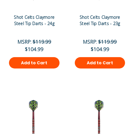
Shot Celts Claymore
Shot Celts Claymore
Steel Tip Darts - 24g
Steel Tip Darts - 23g
MSRP:
$119.99
MSRP:
$119.99
$104.99
$104.99
Add to Cart
Add to Cart