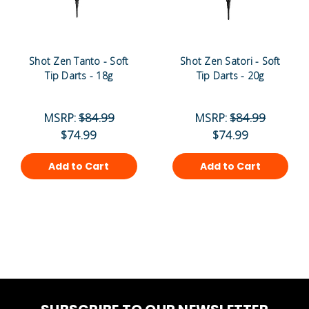
Shot Zen Tanto - Soft
Shot Zen Satori - Soft
Tip Darts - 18g
Tip Darts - 20g
MSRP:
$84.99
MSRP:
$84.99
$74.99
$74.99
Add to Cart
Add to Cart