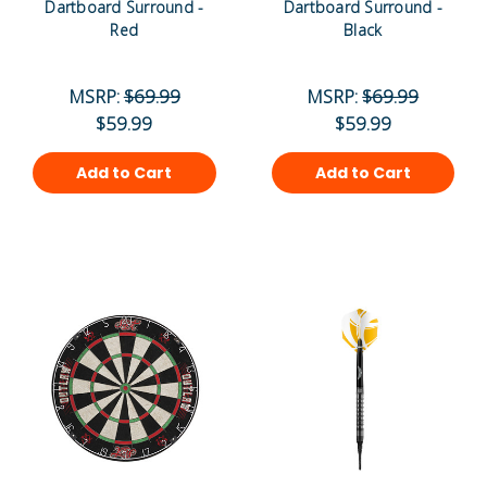
Dartboard Surround -
Dartboard Surround -
Red
Black
MSRP:
$69.99
MSRP:
$69.99
$59.99
$59.99
Add to Cart
Add to Cart