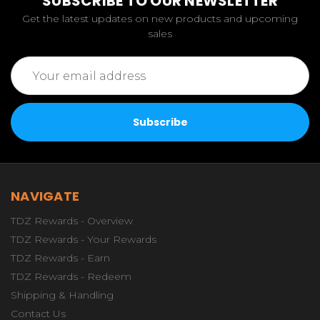
SUBSCRIBE TO OUR NEWSLETTER
Get the latest updates on new products and upcoming
sales
Email
Address
NAVIGATE
TDZ Rewards - Overview
TDZ Rewards - Your Rewards
TDZ Rewards - Earn
TDZ Rewards - Redeem
Shipping & Handling
Contact Us