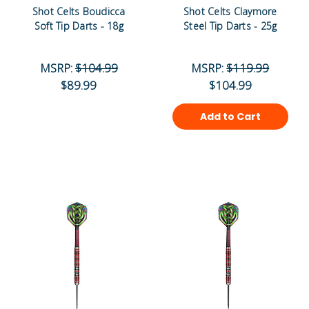
Shot Celts Boudicca
Shot Celts Claymore
Soft Tip Darts - 18g
Steel Tip Darts - 25g
MSRP:
$104.99
MSRP:
$119.99
$89.99
$104.99
Add to Cart