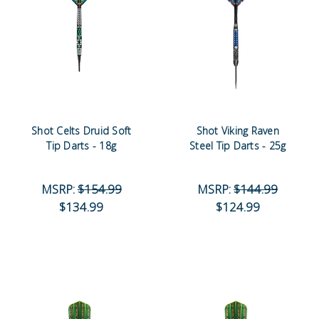
Shot Celts Druid Soft
Shot Viking Raven
Tip Darts - 18g
Steel Tip Darts - 25g
MSRP:
$154.99
MSRP:
$144.99
$134.99
$124.99