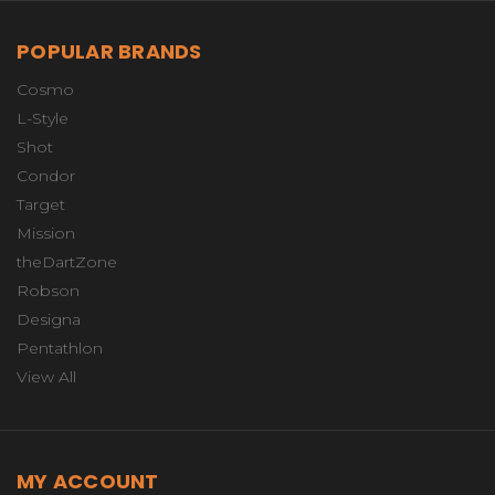
POPULAR BRANDS
Cosmo
L-Style
Shot
Condor
Target
Mission
theDartZone
Robson
Designa
Pentathlon
View All
MY ACCOUNT