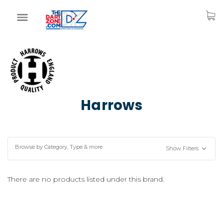
Harrows
Browse by Category, Type & more
Show Filters
There are no products listed under this brand.