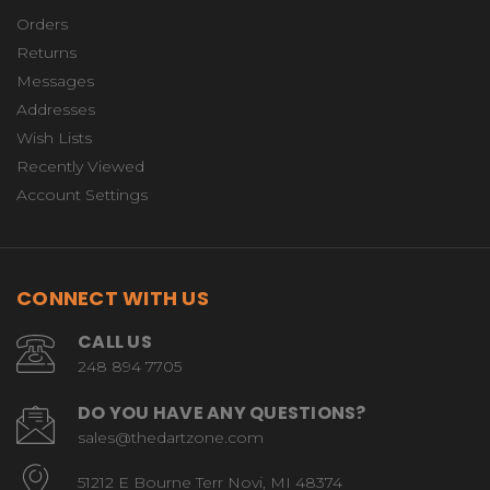
Orders
Returns
Messages
Addresses
Wish Lists
Recently Viewed
Account Settings
CONNECT WITH US
CALL US
248 894 7705
DO YOU HAVE ANY QUESTIONS?
sales@thedartzone.com
51212 E Bourne Terr Novi, MI 48374