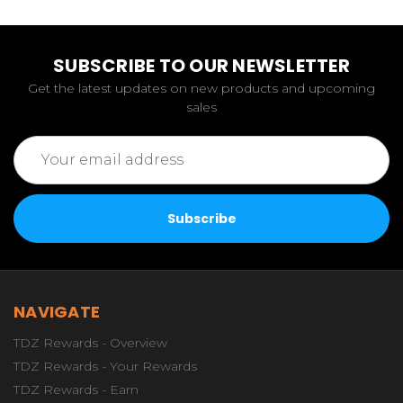
SUBSCRIBE TO OUR NEWSLETTER
Get the latest updates on new products and upcoming
sales
Email
Address
NAVIGATE
TDZ Rewards - Overview
TDZ Rewards - Your Rewards
TDZ Rewards - Earn