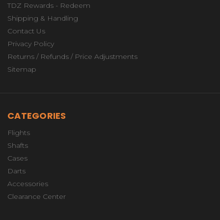
TDZ Rewards - Redeem
Shipping & Handling
Contact Us
Privacy Policy
Returns / Refunds / Price Adjustments
Sitemap
CATEGORIES
Flights
Shafts
Cases
Darts
Accessories
Clearance Center