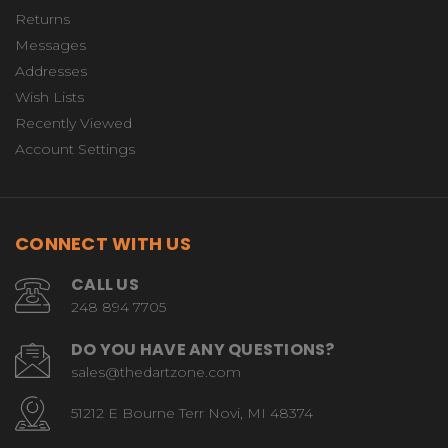
Returns
Messages
Addresses
Wish Lists
Recently Viewed
Account Settings
CONNECT WITH US
CALL US
248 894 7705
DO YOU HAVE ANY QUESTIONS?
sales@thedartzone.com
51212 E Bourne Terr Novi, MI 48374