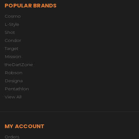
POPULAR BRANDS
Cosmo
L-Style
Shot
Condor
Target
Mission
theDartZone
Robson
Designa
Pentathlon
View All
MY ACCOUNT
Orders