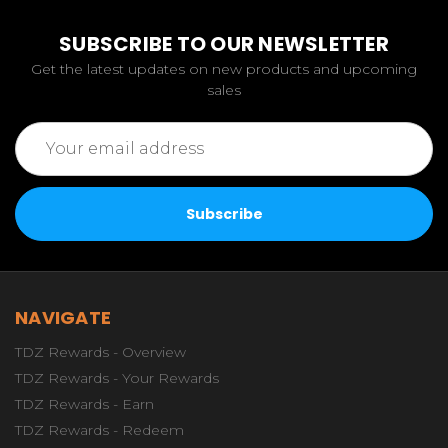
SUBSCRIBE TO OUR NEWSLETTER
Get the latest updates on new products and upcoming
sales
Email
Address
NAVIGATE
TDZ Rewards - Overview
TDZ Rewards - Your Rewards
TDZ Rewards - Earn
TDZ Rewards - Redeem