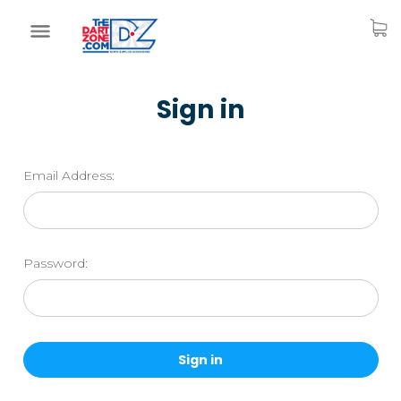
Sign in
Email Address:
Password: