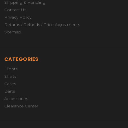
Shipping & Handling
Contact Us
Privacy Policy
Returns / Refunds / Price Adjustments
Sitemap
CATEGORIES
Flights
Shafts
Cases
Darts
Accessories
Clearance Center