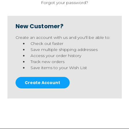
Forgot your password?
New Customer?
Create an account with us and you'll be able to:
Check out faster
Save multiple shipping addresses
Access your order history
Track new orders
Save items to your Wish List
Create Account