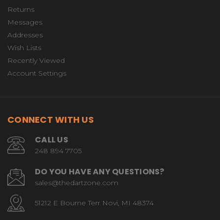
Returns
Messages
Addresses
Wish Lists
Recently Viewed
Account Settings
CONNECT WITH US
CALL US
248 894 7705
DO YOU HAVE ANY QUESTIONS?
sales@thedartzone.com
51212 E Bourne Terr Novi, MI 48374