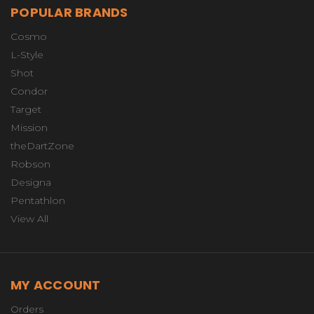
POPULAR BRANDS
Cosmo
L-Style
Shot
Condor
Target
Mission
theDartZone
Robson
Designa
Pentathlon
View All
MY ACCOUNT
Orders