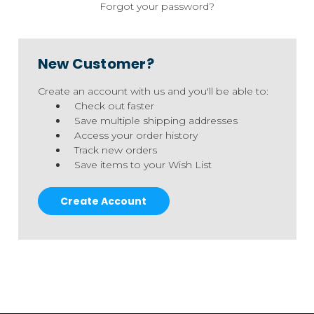
Forgot your password?
New Customer?
Create an account with us and you'll be able to:
Check out faster
Save multiple shipping addresses
Access your order history
Track new orders
Save items to your Wish List
Create Account