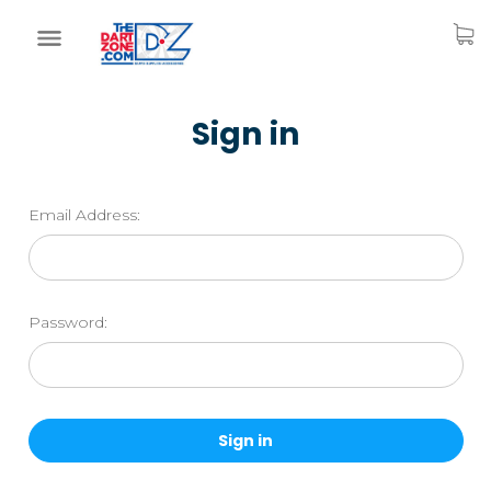
Sign in
Email Address:
Password: