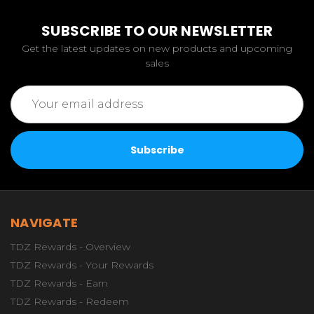
SUBSCRIBE TO OUR NEWSLETTER
Get the latest updates on new products and upcoming
sales
Email
Address
NAVIGATE
TDZ Rewards - Overview
TDZ Rewards - Your Rewards
TDZ Rewards - Earn
TDZ Rewards - Redeem