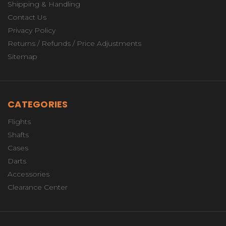
Shipping & Handling
Contact Us
Privacy Policy
Returns / Refunds / Price Adjustments
Sitemap
CATEGORIES
Flights
Shafts
Cases
Darts
Accessories
Clearance Center