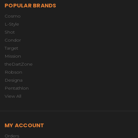
POPULAR BRANDS
Cosmo
L-Style
Shot
Condor
Target
Mission
theDartZone
Robson
Designa
Pentathlon
View All
MY ACCOUNT
Orders