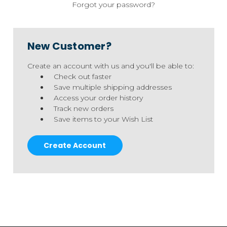
Forgot your password?
New Customer?
Create an account with us and you'll be able to:
Check out faster
Save multiple shipping addresses
Access your order history
Track new orders
Save items to your Wish List
Create Account