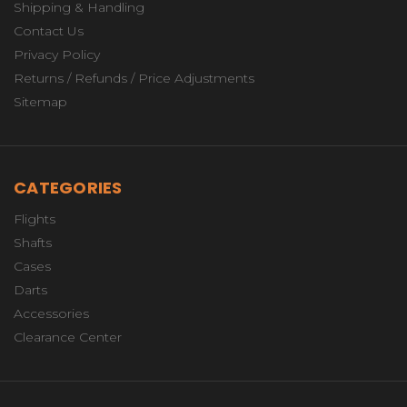
Shipping & Handling
Contact Us
Privacy Policy
Returns / Refunds / Price Adjustments
Sitemap
CATEGORIES
Flights
Shafts
Cases
Darts
Accessories
Clearance Center