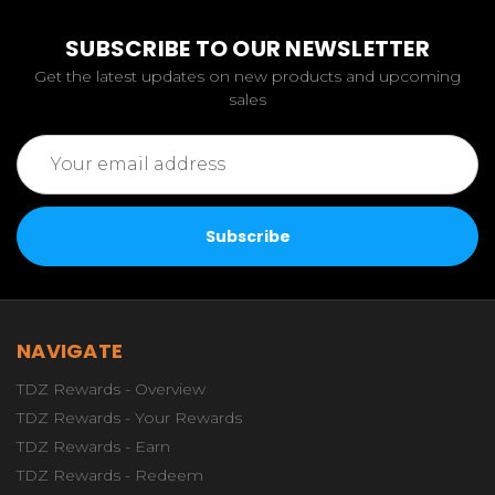
SUBSCRIBE TO OUR NEWSLETTER
Get the latest updates on new products and upcoming
sales
Email
Address
NAVIGATE
TDZ Rewards - Overview
TDZ Rewards - Your Rewards
TDZ Rewards - Earn
TDZ Rewards - Redeem