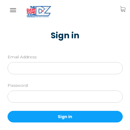
Sign in
Email Address:
Password: