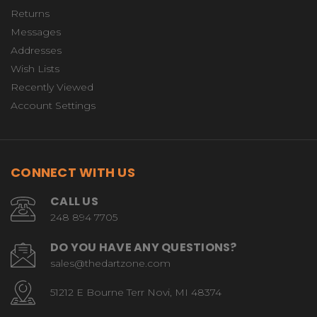
Returns
Messages
Addresses
Wish Lists
Recently Viewed
Account Settings
CONNECT WITH US
CALL US
248 894 7705
DO YOU HAVE ANY QUESTIONS?
sales@thedartzone.com
51212 E Bourne Terr Novi, MI 48374