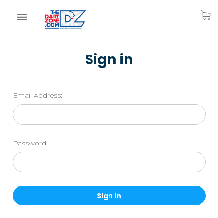
Sign in
Email Address:
Password: