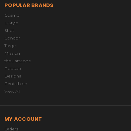
POPULAR BRANDS
Cosmo
L-Style
Shot
Condor
Target
Mission
theDartZone
Robson
Designa
Pentathlon
View All
MY ACCOUNT
Orders